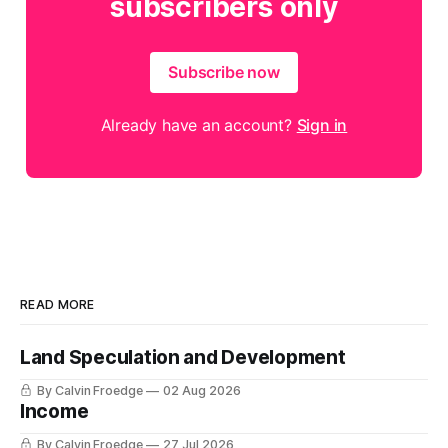
subscribers only
Subscribe now
Already have an account?
Sign in
READ MORE
Land Speculation and Development
By Calvin Froedge
02 Aug 2026
Income
By Calvin Froedge
27 Jul 2026