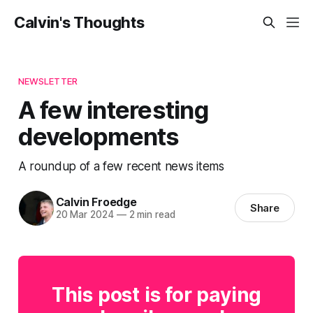
Calvin's Thoughts
NEWSLETTER
A few interesting
developments
A roundup of a few recent news items
Calvin Froedge
Share
20 Mar 2024
—
2 min read
This post is for paying