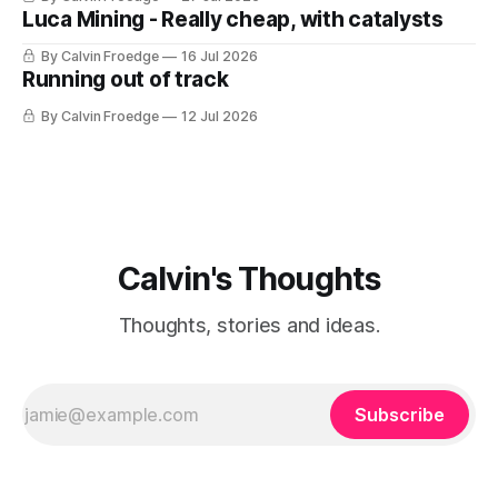
Luca Mining - Really cheap, with catalysts
By Calvin Froedge
16 Jul 2026
Running out of track
By Calvin Froedge
12 Jul 2026
Calvin's Thoughts
Thoughts, stories and ideas.
Subscribe