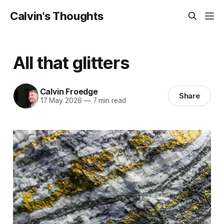
Calvin's Thoughts
All that glitters
Calvin Froedge
Share
17 May 2026
—
7 min read