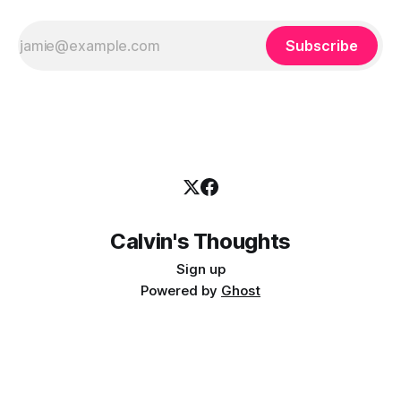
Subscribe
Calvin's Thoughts
Sign up
Powered by
Ghost