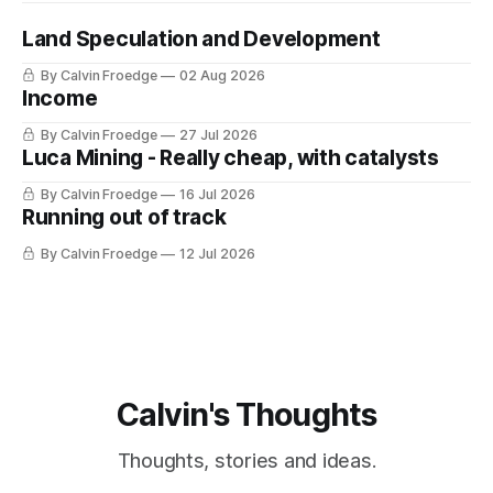
Land Speculation and Development
By Calvin Froedge
02 Aug 2026
Income
By Calvin Froedge
27 Jul 2026
Luca Mining - Really cheap, with catalysts
By Calvin Froedge
16 Jul 2026
Running out of track
By Calvin Froedge
12 Jul 2026
Calvin's Thoughts
Thoughts, stories and ideas.