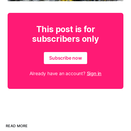
This post is for
subscribers only
Subscribe now
Already have an account?
Sign in
READ MORE