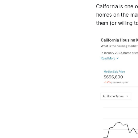
California is one
homes on the mark
them (or willing t