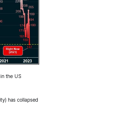
 in the US
lity) has collapsed