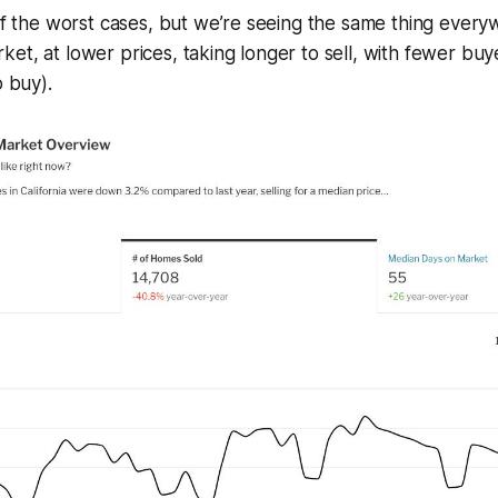
 of the worst cases, but we’re seeing the same thing ever
et, at lower prices, taking longer to sell, with fewer buy
o buy).