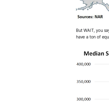
But WAIT, you say
have a ton of equ