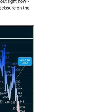
 out right now -
eclosure on the