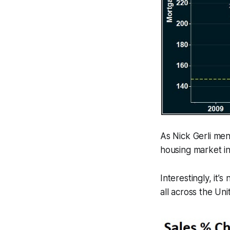
As Nick Gerli men
housing market in
Interestingly, it’
all across the Uni