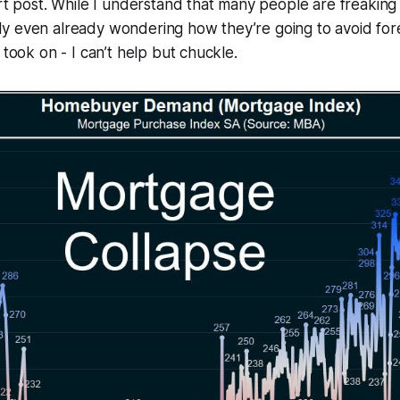
ort post. While I understand that many people are freaking
y even already wondering how they’re going to avoid for
 took on - I can’t help but chuckle.