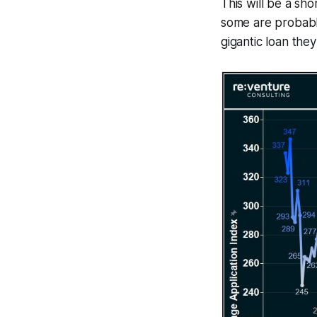
This will be a sh
some are probabl
gigantic loan they