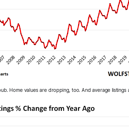
ub. Home values are dropping, too. And average listings 