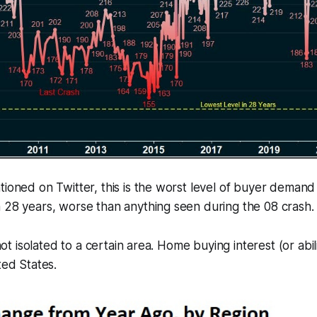
tioned on Twitter, this is the worst level of buyer demand
 28 years, worse than anything seen during the 08 crash.
s not isolated to a certain area. Home buying interest (or abi
ted States.