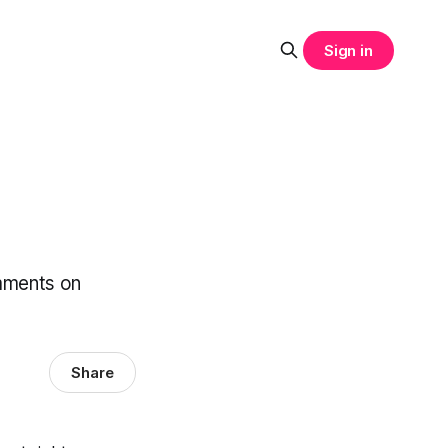
Sign in
omments on
Share