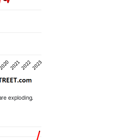
are exploding.