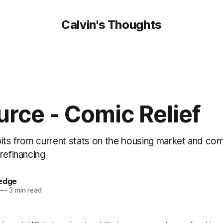
Calvin's Thoughts
urce - Comic Relief
bits from current stats on the housing market and c
refinancing
oedge
—
3 min read