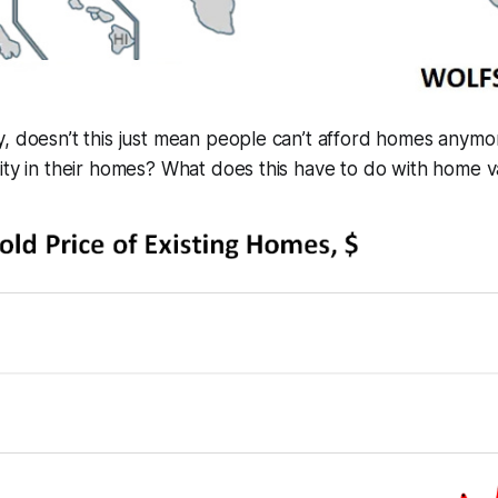
, doesn’t this just mean people can’t afford homes anymo
ity in their homes? What does this have to do with home 