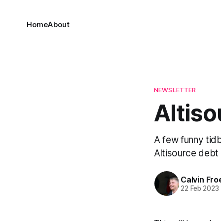
Home
About
NEWSLETTER
Altiso
A few funny tid
Altisource debt 
Calvin Fr
22 Feb 2023