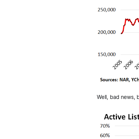
Well, bad news, b