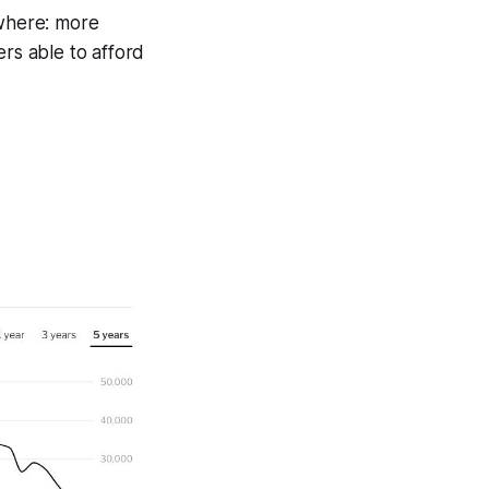
ywhere: more
ers able to afford