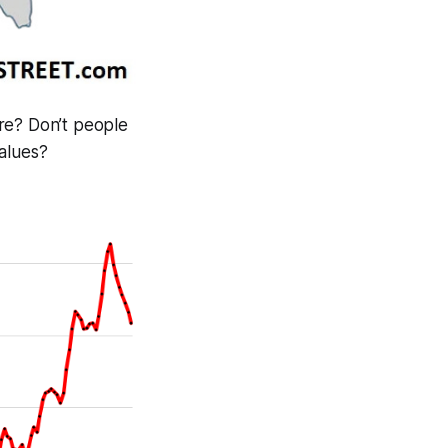
re? Don’t people
values?