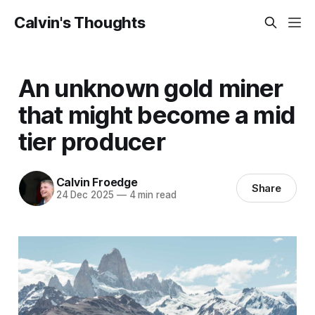
Calvin's Thoughts
An unknown gold miner
that might become a mid
tier producer
Calvin Froedge
Share
24 Dec 2025
—
4 min read