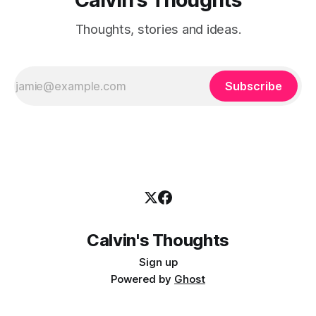
Thoughts, stories and ideas.
Subscribe
Calvin's Thoughts
Sign up
Powered by
Ghost