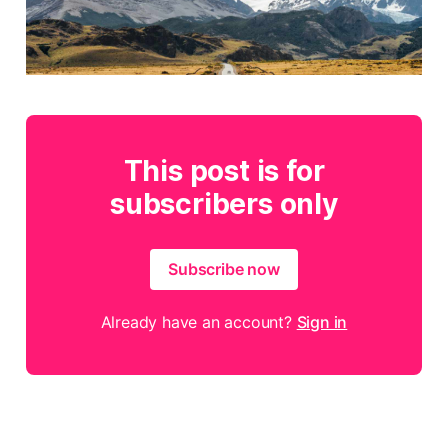
This post is for
subscribers only
Subscribe now
Already have an account?
Sign in