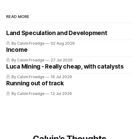
READ MORE
Land Speculation and Development
By Calvin Froedge
02 Aug 2026
Income
By Calvin Froedge
27 Jul 2026
Luca Mining - Really cheap, with catalysts
By Calvin Froedge
16 Jul 2026
Running out of track
By Calvin Froedge
12 Jul 2026
Calvin's Thoughts