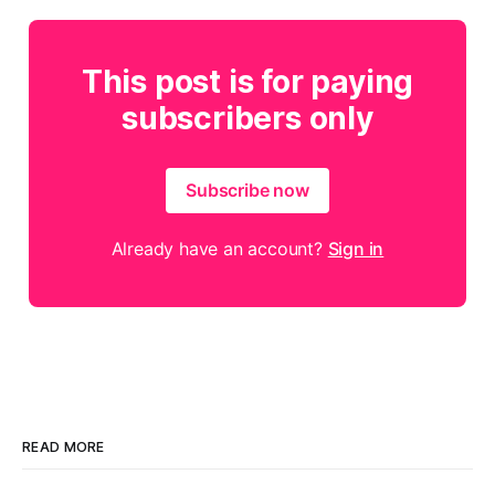
This post is for paying
subscribers only
Subscribe now
Already have an account?
Sign in
READ MORE