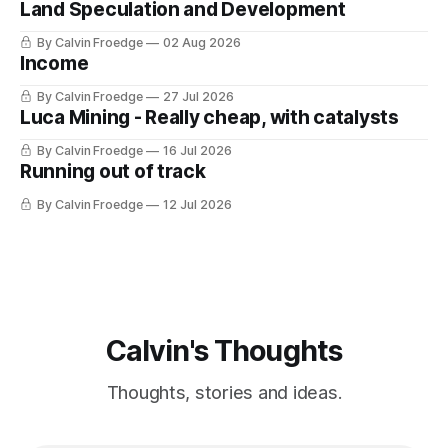
Land Speculation and Development
By Calvin Froedge
02 Aug 2026
Income
By Calvin Froedge
27 Jul 2026
Luca Mining - Really cheap, with catalysts
By Calvin Froedge
16 Jul 2026
Running out of track
By Calvin Froedge
12 Jul 2026
Calvin's Thoughts
Thoughts, stories and ideas.