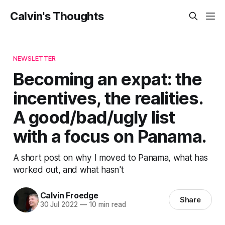
Calvin's Thoughts
NEWSLETTER
Becoming an expat: the
incentives, the realities.
A good/bad/ugly list
with a focus on Panama.
A short post on why I moved to Panama, what has
worked out, and what hasn't
Calvin Froedge
Share
30 Jul 2022
—
10 min read