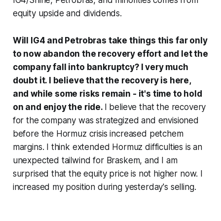
equity upside and dividends.
Will IG4 and Petrobras take things this far only
to now abandon the recovery effort and let the
company fall into bankruptcy? I very much
doubt it. I believe that the recovery is here,
and while some risks remain - it's time to hold
on and enjoy the ride.
I believe that the recovery
for the company was strategized and envisioned
before the Hormuz crisis increased petchem
margins. I think extended Hormuz difficulties is an
unexpected tailwind for Braskem, and I am
surprised that the equity price is not higher now. I
increased my position during yesterday's selling.