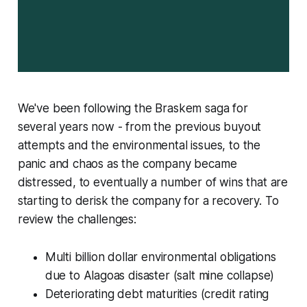
We've been following the Braskem saga for
several years now - from the previous buyout
attempts and the environmental issues, to the
panic and chaos as the company became
distressed, to eventually a number of wins that are
starting to derisk the company for a recovery. To
review the challenges:
Multi billion dollar environmental obligations
due to Alagoas disaster (salt mine collapse)
Deteriorating debt maturities (credit rating