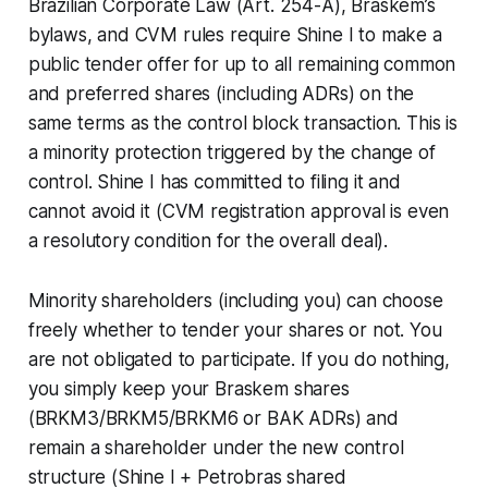
Brazilian Corporate Law (Art. 254-A), Braskem’s
bylaws, and CVM rules require Shine I to make a
public tender offer for up to all remaining common
and preferred shares (including ADRs) on the
same terms as the control block transaction. This is
a minority protection triggered by the change of
control. Shine I has committed to filing it and
cannot avoid it (CVM registration approval is even
a resolutory condition for the overall deal).
Minority shareholders (including you) can choose
freely whether to tender your shares or not. You
are not obligated to participate. If you do nothing,
you simply keep your Braskem shares
(BRKM3/BRKM5/BRKM6 or BAK ADRs) and
remain a shareholder under the new control
structure (Shine I + Petrobras shared