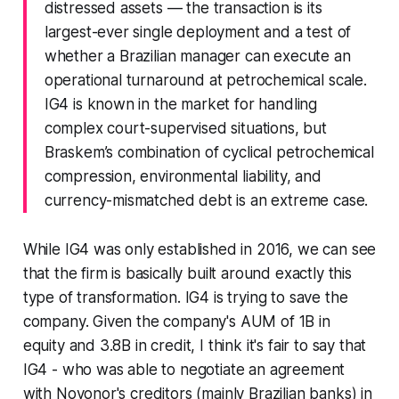
distressed assets — the transaction is its
largest-ever single deployment and a test of
whether a Brazilian manager can execute an
operational turnaround at petrochemical scale.
IG4 is known in the market for handling
complex court-supervised situations, but
Braskem’s combination of cyclical petrochemical
compression, environmental liability, and
currency-mismatched debt is an extreme case.
While IG4 was only established in 2016, we can see
that the firm is basically built around exactly this
type of transformation. IG4 is trying to save the
company. Given the company's AUM of 1B in
equity and 3.8B in credit, I think it's fair to say that
IG4 - who was able to negotiate an agreement
with Novonor's creditors (mainly Brazilian banks) in