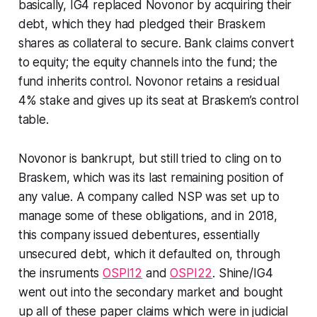
basically, IG4 replaced Novonor by acquiring their
debt, which they had pledged their Braskem
shares as collateral to secure. Bank claims convert
to equity; the equity channels into the fund; the
fund inherits control. Novonor retains a residual
4% stake and gives up its seat at Braskem’s control
table.
Novonor is bankrupt, but still tried to cling on to
Braskem, which was its last remaining position of
any value. A company called NSP was set up to
manage some of these obligations, and in 2018,
this company issued debentures, essentially
unsecured debt, which it defaulted on, through
the insruments
OSPI12
and
OSPI22
. Shine/IG4
went out into the secondary market and bought
up all of these paper claims which were in judicial