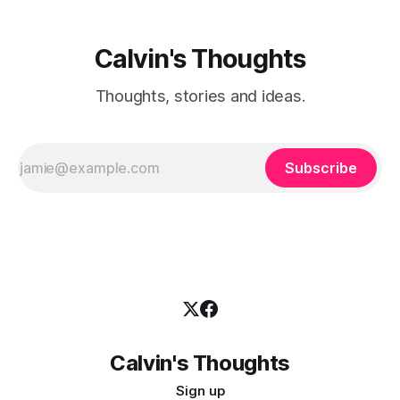
Calvin's Thoughts
Thoughts, stories and ideas.
Subscribe
Calvin's Thoughts
Sign up