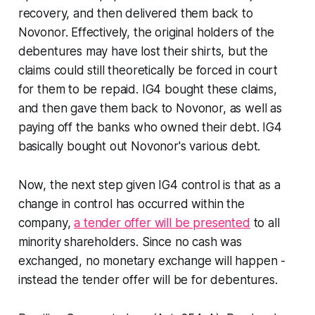
recovery, and then delivered them back to
Novonor. Effectively, the original holders of the
debentures may have lost their shirts, but the
claims could still theoretically be forced in court
for them to be repaid. IG4 bought these claims,
and then gave them back to Novonor, as well as
paying off the banks who owned their debt. IG4
basically bought out Novonor's various debt.
Now, the next step given IG4 control is that as a
change in control has occurred within the
company,
a tender offer will be presented
to all
minority shareholders. Since no cash was
exchanged, no monetary exchange will happen -
instead the tender offer will be for debentures.