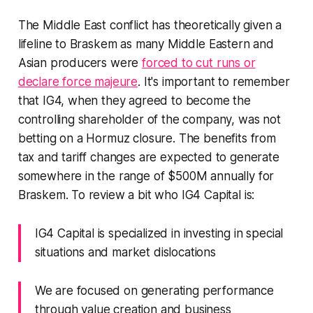
The Middle East conflict has theoretically given a
lifeline to Braskem as many Middle Eastern and
Asian producers were
forced to cut runs or
declare force majeure
. It's important to remember
that IG4, when they agreed to become the
controlling shareholder of the company, was not
betting on a Hormuz closure. The benefits from
tax and tariff changes are expected to generate
somewhere in the range of $500M annually for
Braskem. To review a bit who IG4 Capital is:
IG4 Capital is specialized in investing in special
situations and market dislocations
We are focused on generating performance
through value creation and business