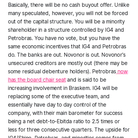
Basically, there will be no cash buyout offer. Unlike
many speculated, however, you will not be forced
out of the capital structure. You will be a minority
shareholder in a structure controlled by IG4 and
Petrobras. You have no vote, but you have the
same economic incentives that IG4 and Petrobras
do. The banks are out. Novonor is out. Novonor's
unsecured creditors are mostly out (there may be
some residual debenture holders). Petrobras
now
has the board chair seat
and is said to be
increasing involvement in Braskem. IG4 will be
replacing some of the executive team, and
essentially have day to day control of the
company, with their main barometer for success
being a net debt-to-Ebitda ratio to 2.5 times or
less for three consecutive quarters. The upside for
IG4/Shine, Petrobras, and minorities comes from