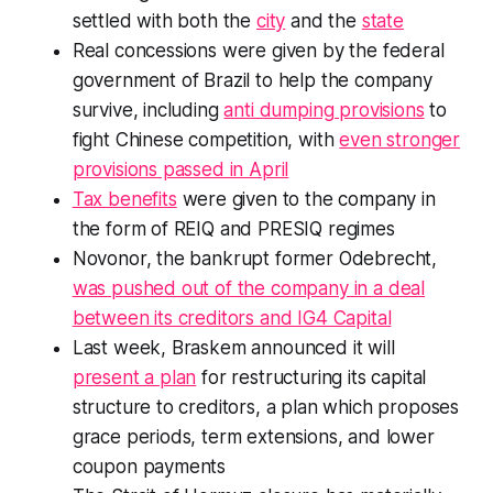
settled with both the
city
and the
state
Real concessions were given by the federal
government of Brazil to help the company
survive, including
anti dumping provisions
to
fight Chinese competition, with
even stronger
provisions passed in April
Tax benefits
were given to the company in
the form of REIQ and PRESIQ regimes
Novonor, the bankrupt former Odebrecht,
was pushed out of the company in a deal
between its creditors and IG4 Capital
Last week, Braskem announced it will
present a plan
for restructuring its capital
structure to creditors, a plan which proposes
grace periods, term extensions, and lower
coupon payments