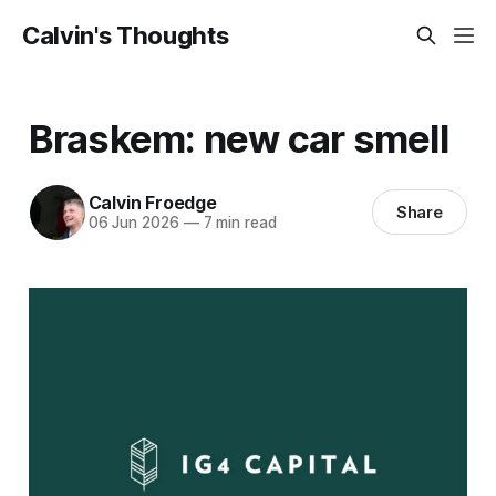
Calvin's Thoughts
Braskem: new car smell
Calvin Froedge
Share
06 Jun 2026
—
7 min read