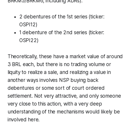
BRKM5/BRKM6, including ADRs):
2 debentures of the 1st series (ticker:
OSPI12)
1 debenture of the 2nd series (ticker:
OSPI22)
Theoretically, these have a market value of around
3 BRL each, but there is no trading volume or
liquity to realize a sale, and realizing a value in
another ways involves NSP buying back
debentures or some sort of court ordered
settlement. Not very attractive, and only someone
very close to this action, with a very deep
understanding of the mechanisms would likely be
involved here.