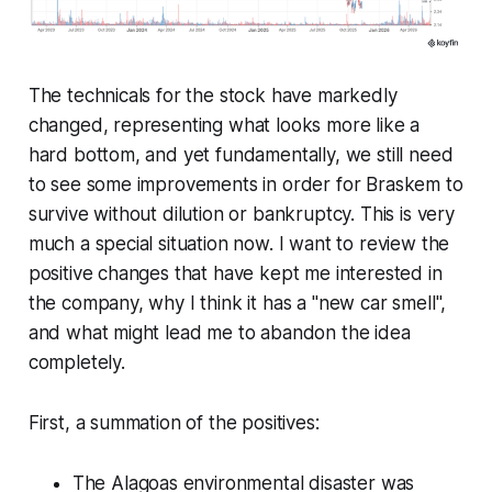
The technicals for the stock have markedly
changed, representing what looks more like a
hard bottom, and yet fundamentally, we still need
to see some improvements in order for Braskem to
survive without dilution or bankruptcy. This is very
much a special situation now. I want to review the
positive changes that have kept me interested in
the company, why I think it has a "new car smell",
and what might lead me to abandon the idea
completely.
First, a summation of the positives:
The Alagoas environmental disaster was