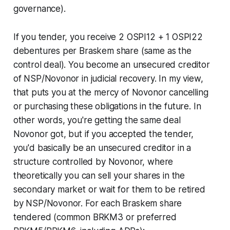
governance).
If you tender, you receive 2 OSPI12 + 1 OSPI22
debentures per Braskem share (same as the
control deal). You become an unsecured creditor
of NSP/Novonor in judicial recovery. In my view,
that puts you at the mercy of Novonor cancelling
or purchasing these obligations in the future. In
other words, you're getting the same deal
Novonor got, but if you accepted the tender,
you'd basically be an unsecured creditor in a
structure controlled by Novonor, where
theoretically you can sell your shares in the
secondary market or wait for them to be retired
by NSP/Novonor. For each Braskem share
tendered (common BRKM3 or preferred