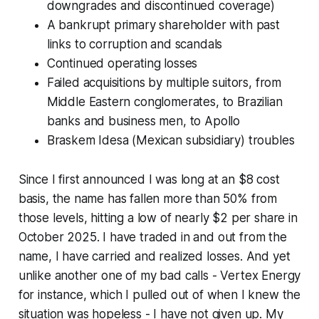
downgrades and discontinued coverage)
A bankrupt primary shareholder with past
links to corruption and scandals
Continued operating losses
Failed acquisitions by multiple suitors, from
Middle Eastern conglomerates, to Brazilian
banks and business men, to Apollo
Braskem Idesa (Mexican subsidiary) troubles
Since I first announced I was long at an $8 cost
basis, the name has fallen more than 50% from
those levels, hitting a low of nearly $2 per share in
October 2025. I have traded in and out from the
name, I have carried and realized losses. And yet
unlike another one of my bad calls - Vertex Energy
for instance, which I pulled out of when I knew the
situation was hopeless - I have not given up. My