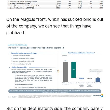
On the Alagoas front, which has sucked billions out
of the company, we can see that things have
stabilized.
But on the debt maturity side, the company barely