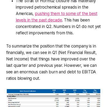
The Strait of Hormuz closure has materially
improved petrochemical spreads in the
Americas,
pushing them to some of the best
levels in the past decade
. This has been
concentrated in Q2. Numbers in Q1 do not yet
reflect improvements from this.
To summarize the position that the company is in
financially, we can see in Q1 (Net Financial Result,
Net Income) that things have improved over the
last quarter and previous year. However, we can
see an enormous cash burn and debt to EBITDA
ratios blowing out.