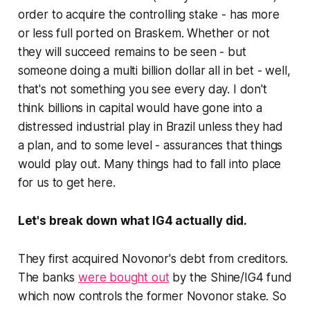
order to acquire the controlling stake - has more
or less full ported on Braskem. Whether or not
they will succeed remains to be seen - but
someone doing a multi billion dollar all in bet - well,
that's not something you see every day. I don't
think billions in capital would have gone into a
distressed industrial play in Brazil unless they had
a plan, and to some level - assurances that things
would play out. Many things had to fall into place
for us to get here.
Let's break down what IG4 actually did.
They first acquired Novonor's debt from creditors.
The banks
were bought out
by the Shine/IG4 fund
which now controls the former Novonor stake. So