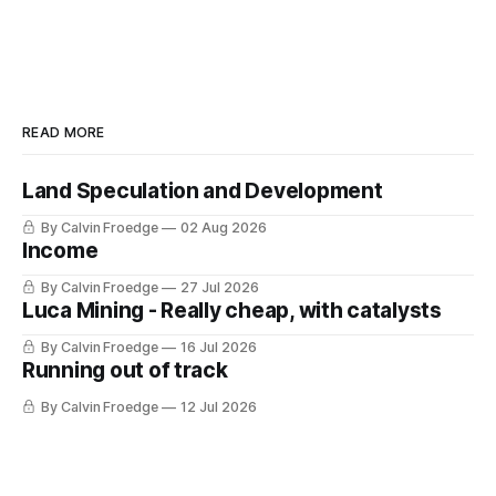
READ MORE
Land Speculation and Development
By Calvin Froedge
02 Aug 2026
Income
By Calvin Froedge
27 Jul 2026
Luca Mining - Really cheap, with catalysts
By Calvin Froedge
16 Jul 2026
Running out of track
By Calvin Froedge
12 Jul 2026