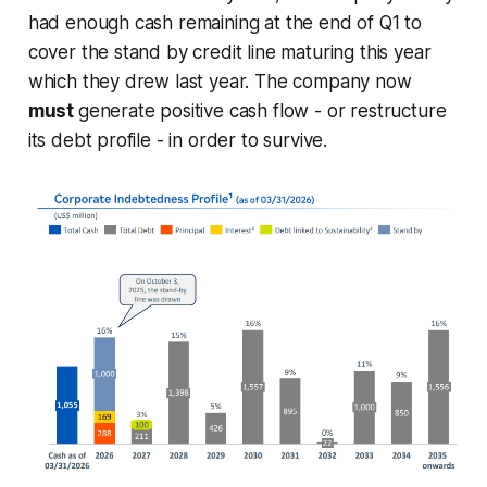
had enough cash remaining at the end of Q1 to
cover the stand by credit line maturing this year
which they drew last year. The company now
must
generate positive cash flow - or restructure
its debt profile - in order to survive.