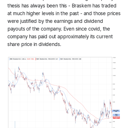
thesis has always been this - Braskem has traded
at much higher levels in the past - and those prices
were justified by the earnings and dividend
payouts of the company. Even since covid, the
company has paid out approximately its current
share price in dividends.