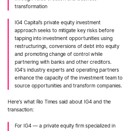
transformation
IG4 Capital’s private equity investment
approach seeks to mitigate key risks before
tapping into investment opportunities using
restructurings, conversions of debt into equity
and promoting change of control while
partnering with banks and other creditors.
IG4's industry experts and operating partners
enhance the capacity of the investment team to
source opportunities and transform companies.
Here's what Rio Times said about IG4 and the
transaction:
For IG4 — a private equity firm specialized in