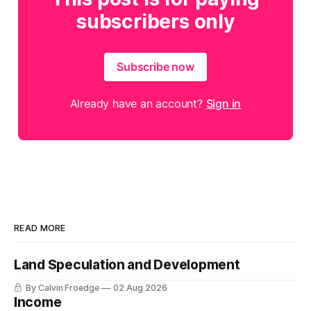
subscribers only
Subscribe now
Already have an account?
Sign in
READ MORE
Land Speculation and Development
By Calvin Froedge
02 Aug 2026
Income