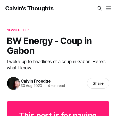
Calvin's Thoughts
NEWSLETTER
BW Energy - Coup in
Gabon
I woke up to headlines of a coup in Gabon. Here's
what I know.
Calvin Froedge
Share
30 Aug 2023
—
4 min read
This post is for paying