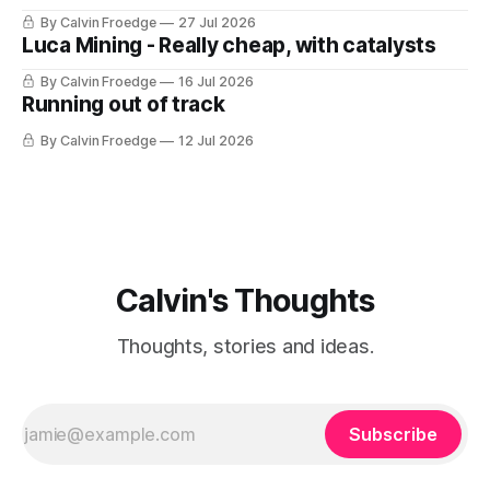
By Calvin Froedge
27 Jul 2026
Luca Mining - Really cheap, with catalysts
By Calvin Froedge
16 Jul 2026
Running out of track
By Calvin Froedge
12 Jul 2026
Calvin's Thoughts
Thoughts, stories and ideas.
Subscribe