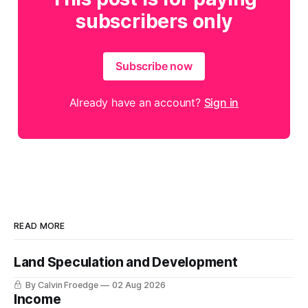
subscribers only
Subscribe now
Already have an account?
Sign in
READ MORE
Land Speculation and Development
By Calvin Froedge
02 Aug 2026
Income