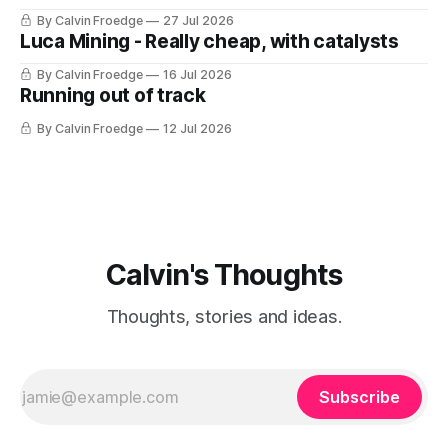
By Calvin Froedge
27 Jul 2026
Luca Mining - Really cheap, with catalysts
By Calvin Froedge
16 Jul 2026
Running out of track
By Calvin Froedge
12 Jul 2026
Calvin's Thoughts
Thoughts, stories and ideas.
Subscribe