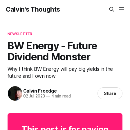
Calvin's Thoughts
NEWSLETTER
BW Energy - Future
Dividend Monster
Why I think BW Energy will pay big yields in the
future and I own now
Calvin Froedge
Share
02 Jul 2023
—
4 min read
This post is for paying