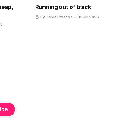
heap,
Running out of track
By Calvin Froedge
12 Jul 2026
26
ibe