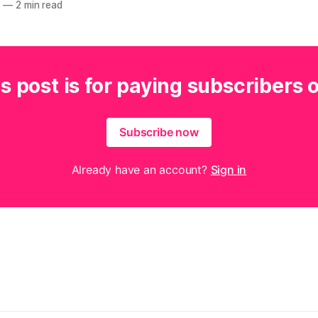
2
—
2 min read
s post is for paying subscribers 
Subscribe now
Already have an account?
Sign in