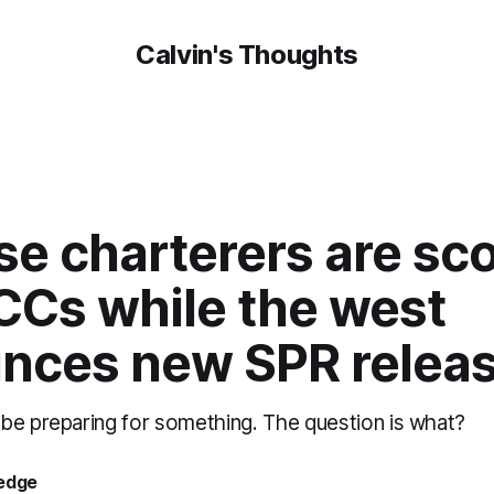
Calvin's Thoughts
se charterers are sc
CCs while the west
nces new SPR relea
be preparing for something. The question is what?
oedge