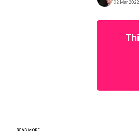
02 Mar 202
Thi
READ MORE