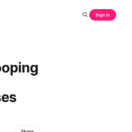
Sign in
ooping
ses
Share