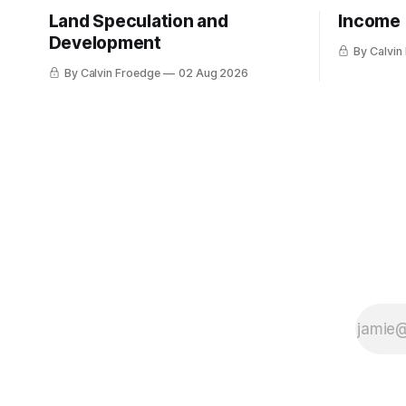
Land Speculation and
Income
Development
By Calvin
By Calvin Froedge
02 Aug 2026