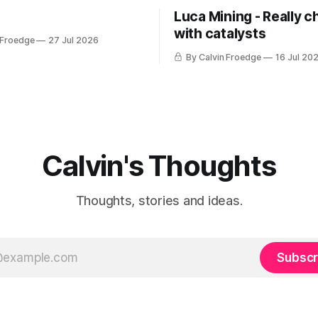
Luca Mining - Really c
with catalysts
 Froedge
27 Jul 2026
By Calvin Froedge
16 Jul 20
Calvin's Thoughts
Thoughts, stories and ideas.
Subscr