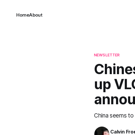
Home
About
NEWSLETTER
Chine
up VL
annou
China seems to 
Calvin Fr