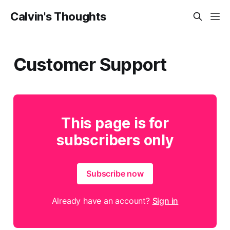
Calvin's Thoughts
Customer Support
This page is for
subscribers only
Subscribe now
Already have an account?
Sign in