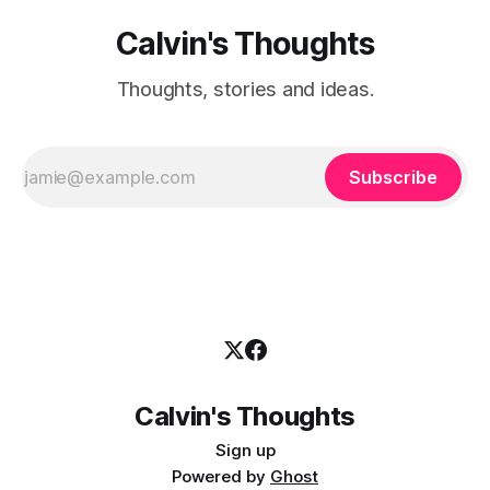
Calvin's Thoughts
Thoughts, stories and ideas.
Subscribe
Calvin's Thoughts
Sign up
Powered by
Ghost