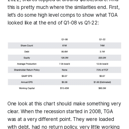
this is pretty much where the similarities end. First,
let’s do some high level comps to show what TGA
looked like at the end of Q1-08 vs Q1-22:
One look at this chart should make something very
clear. When the recession started in 2008, TGA
was at a very different point. They were loaded
with debt, had no return policy, very little working