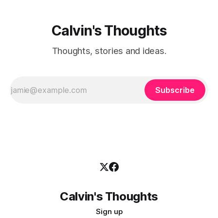
Calvin's Thoughts
Thoughts, stories and ideas.
Subscribe
Calvin's Thoughts
Sign up