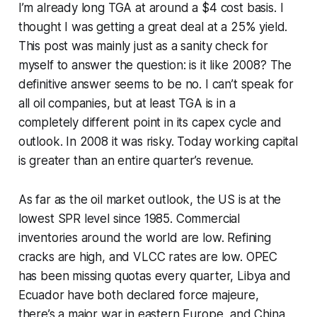
I’m already long TGA at around a $4 cost basis. I
thought I was getting a great deal at a 25% yield.
This post was mainly just as a sanity check for
myself to answer the question: is it like 2008? The
definitive answer seems to be no. I can’t speak for
all oil companies, but at least TGA is in a
completely different point in its capex cycle and
outlook. In 2008 it was risky. Today working capital
is greater than an entire quarter’s revenue.
As far as the oil market outlook, the US is at the
lowest SPR level since 1985. Commercial
inventories around the world are low. Refining
cracks are high, and VLCC rates are low. OPEC
has been missing quotas every quarter, Libya and
Ecuador have both declared force majeure,
there’s a major war in eastern Europe, and China