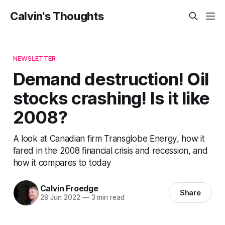
Calvin's Thoughts
NEWSLETTER
Demand destruction! Oil
stocks crashing! Is it like
2008?
A look at Canadian firm Transglobe Energy, how it
fared in the 2008 financial crisis and recession, and
how it compares to today
Calvin Froedge
Share
29 Jun 2022
—
3 min read