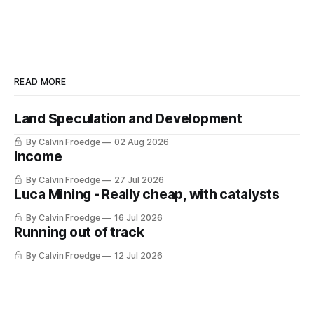
READ MORE
Land Speculation and Development
By Calvin Froedge
02 Aug 2026
Income
By Calvin Froedge
27 Jul 2026
Luca Mining - Really cheap, with catalysts
By Calvin Froedge
16 Jul 2026
Running out of track
By Calvin Froedge
12 Jul 2026