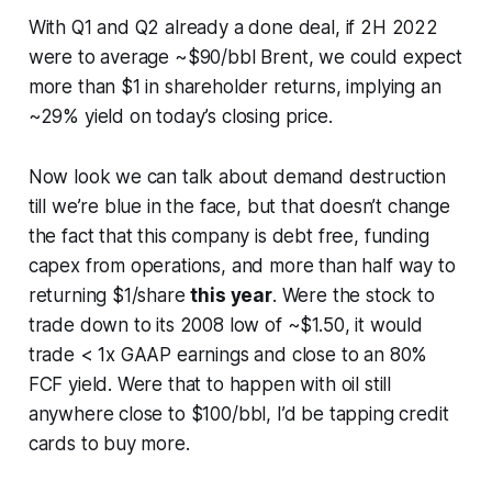
With Q1 and Q2 already a done deal, if 2H 2022
were to average ~$90/bbl Brent, we could expect
more than $1 in shareholder returns, implying an
~29% yield on today’s closing price.
Now look we can talk about demand destruction
till we’re blue in the face, but that doesn’t change
the fact that this company is debt free, funding
capex from operations, and more than half way to
returning $1/share
this year
. Were the stock to
trade down to its 2008 low of ~$1.50, it would
trade < 1x GAAP earnings and close to an 80%
FCF yield. Were that to happen with oil still
anywhere close to $100/bbl, I’d be tapping credit
cards to buy more.