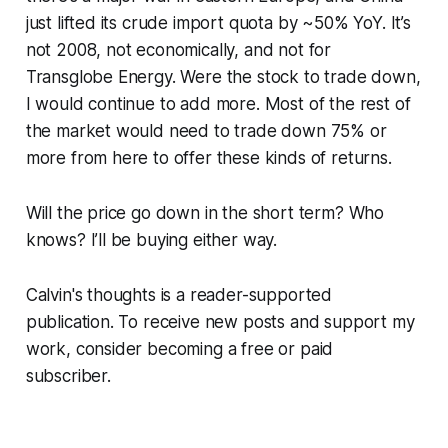
just lifted its crude import quota by ~50% YoY. It’s
not 2008, not economically, and not for
Transglobe Energy. Were the stock to trade down,
I would continue to add more. Most of the rest of
the market would need to trade down 75% or
more from here to offer these kinds of returns.
Will the price go down in the short term? Who
knows? I’ll be buying either way.
Calvin's thoughts is a reader-supported
publication. To receive new posts and support my
work, consider becoming a free or paid
subscriber.