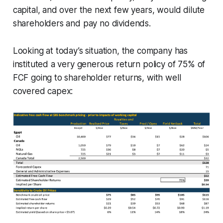
capital, and over the next few years, would dilute
shareholders and pay no dividends.
Looking at today’s situation, the company has
instituted a very generous return policy of 75% of
FCF going to shareholder returns, with well
covered capex: