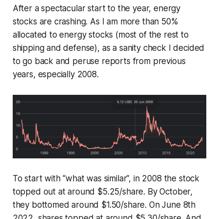
After a spectacular start to the year, energy
stocks are crashing. As I am more than 50%
allocated to energy stocks (most of the rest to
shipping and defense), as a sanity check I decided
to go back and peruse reports from previous
years, especially 2008.
To start with “what was similar”, in 2008 the stock
topped out at around $5.25/share. By October,
they bottomed around $1.50/share. On June 8th
2022, shares topped at around $5.30/share. And