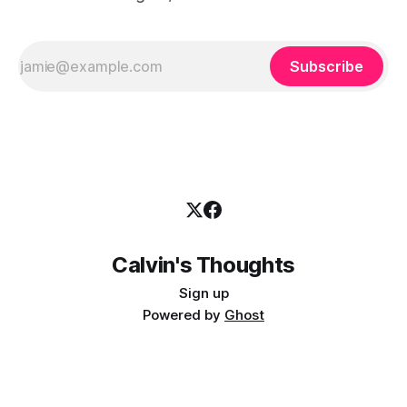
Subscribe
Calvin's Thoughts
Sign up
Powered by
Ghost