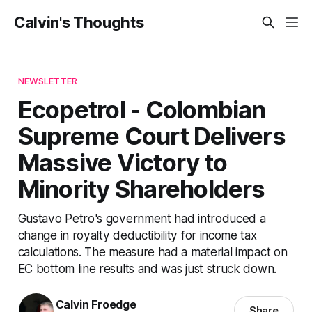
Calvin's Thoughts
NEWSLETTER
Ecopetrol - Colombian
Supreme Court Delivers
Massive Victory to
Minority Shareholders
Gustavo Petro's government had introduced a
change in royalty deductibility for income tax
calculations. The measure had a material impact on
EC bottom line results and was just struck down.
Calvin Froedge
Share