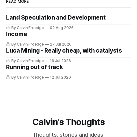
READ MORE
Land Speculation and Development
By Calvin Froedge
02 Aug 2026
Income
By Calvin Froedge
27 Jul 2026
Luca Mining - Really cheap, with catalysts
By Calvin Froedge
16 Jul 2026
Running out of track
By Calvin Froedge
12 Jul 2026
Calvin's Thoughts
Thoughts, stories and ideas.