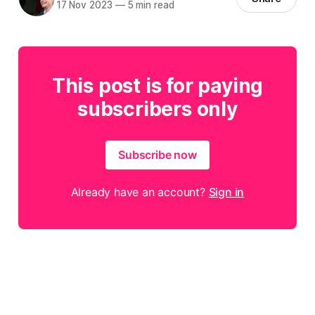
17 Nov 2023
—
5 min read
This post is for paying
subscribers only
Subscribe now
Already have an account?
Sign in