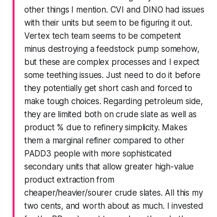
other things I mention. CVI and DINO had issues
with their units but seem to be figuring it out.
Vertex tech team seems to be competent
minus destroying a feedstock pump somehow,
but these are complex processes and I expect
some teething issues. Just need to do it before
they potentially get short cash and forced to
make tough choices. Regarding petroleum side,
they are limited both on crude slate as well as
product % due to refinery simplicity. Makes
them a marginal refiner compared to other
PADD3 people with more sophisticated
secondary units that allow greater high-value
product extraction from
cheaper/heavier/sourer crude slates. All this my
two cents, and worth about as much. I invested