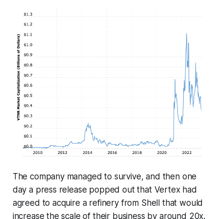
The company managed to survive, and then one
day a press release popped out that Vertex had
agreed to acquire a refinery from Shell that would
increase the scale of their business by around 20x.