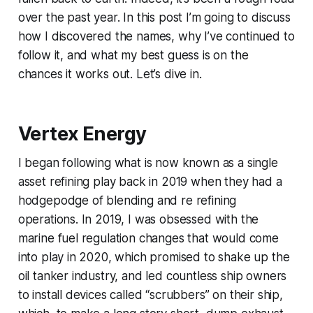
over the past year. In this post I’m going to discuss
how I discovered the names, why I’ve continued to
follow it, and what my best guess is on the
chances it works out. Let’s dive in.
Vertex Energy
I began following what is now known as a single
asset refining play back in 2019 when they had a
hodgepodge of blending and re refining
operations. In 2019, I was obsessed with the
marine fuel regulation changes that would come
into play in 2020, which promised to shake up the
oil tanker industry, and led countless ship owners
to install devices called “scrubbers” on their ship,