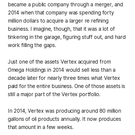
became a public company through a merger, and
2014 when that company was spending forty
million dollars to acquire a larger re refining
business. I imagine, though, that it was a lot of
tinkering in the garage, figuring stuff out, and hard
work filling the gaps.
Just one of the assets Vertex acquired from
Omega Holdings in 2014 would sell less than a
decade later for nearly three times what Vertex
paid for the entire business. One of those assets is
still a major part of the Vertex portfolio.
In 2014, Vertex was producing around 80 million
gallons of oil products annually. It now produces
that amount in a few weeks.