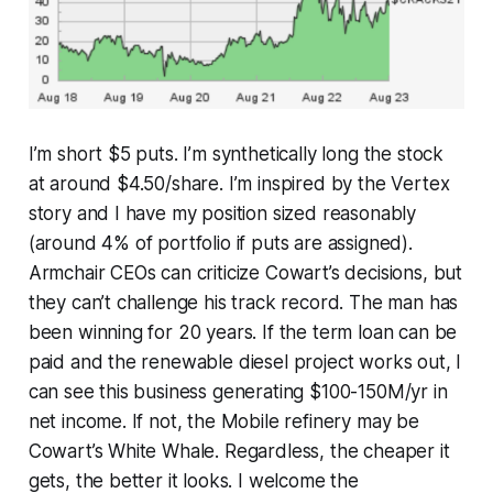
I’m short $5 puts. I’m synthetically long the stock
at around $4.50/share. I’m inspired by the Vertex
story and I have my position sized reasonably
(around 4% of portfolio if puts are assigned).
Armchair CEOs can criticize Cowart’s decisions, but
they can’t challenge his track record. The man has
been winning for 20 years. If the term loan can be
paid and the renewable diesel project works out, I
can see this business generating $100-150M/yr in
net income. If not, the Mobile refinery may be
Cowart’s White Whale. Regardless, the cheaper it
gets, the better it looks. I welcome the