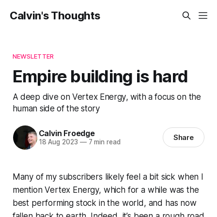
Calvin's Thoughts
NEWSLETTER
Empire building is hard
A deep dive on Vertex Energy, with a focus on the
human side of the story
Calvin Froedge
Share
18 Aug 2023
—
7 min read
Many of my subscribers likely feel a bit sick when I
mention Vertex Energy, which for a while was the
best performing stock in the world, and has now
fallen back to earth. Indeed, it’s been a rough road