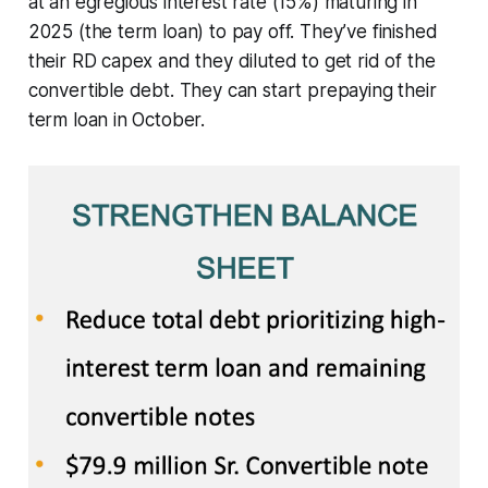
at an egregious interest rate (15%) maturing in
2025 (the term loan) to pay off. They’ve finished
their RD capex and they diluted to get rid of the
convertible debt. They can start prepaying their
term loan in October.