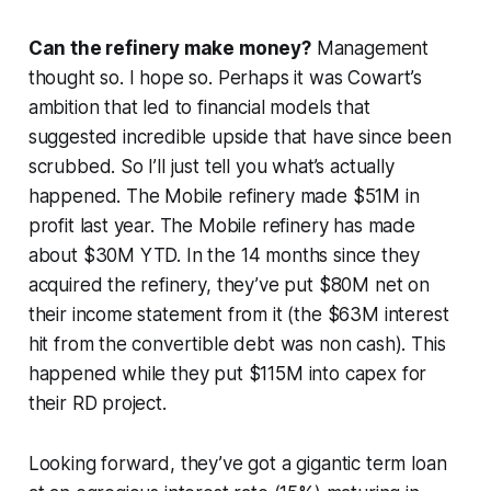
Can the refinery make money?
Management
thought so. I hope so. Perhaps it was Cowart’s
ambition that led to financial models that
suggested incredible upside that have since been
scrubbed. So I’ll just tell you what’s actually
happened. The Mobile refinery made $51M in
profit last year. The Mobile refinery has made
about $30M YTD. In the 14 months since they
acquired the refinery, they’ve put $80M net on
their income statement from it (the $63M interest
hit from the convertible debt was non cash). This
happened while they put $115M into capex for
their RD project.
Looking forward, they’ve got a gigantic term loan