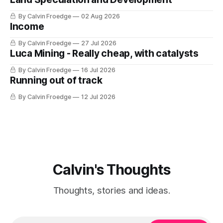
By Calvin Froedge
02 Aug 2026
Income
By Calvin Froedge
27 Jul 2026
Luca Mining - Really cheap, with catalysts
By Calvin Froedge
16 Jul 2026
Running out of track
By Calvin Froedge
12 Jul 2026
Calvin's Thoughts
Thoughts, stories and ideas.