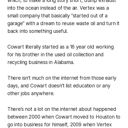
which, to make a long story short, dump exhaust
into the ocean instead of the air. Vertex was a
small company that basically “started out of a
garage” with a dream to reuse waste oil and turn it
back into something useful.
Cowart literally started as a 16 year old working
for his brother in the used oil collection and
recycling business in Alabama.
There isn’t much on the internet from those early
days, and Cowart doesn’t list education or any
other jobs anywhere.
There’s not a lot on the internet about happened
between 2000 when Cowart moved to Houston to
go into business for himself, 2009 when Vertex