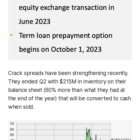
Crack spreads have been strengthening recently.
They ended Q2 with $215M in inventory on their
balance sheet (60% more than what they had at
the end of the year) that will be converted to cash
when sold.