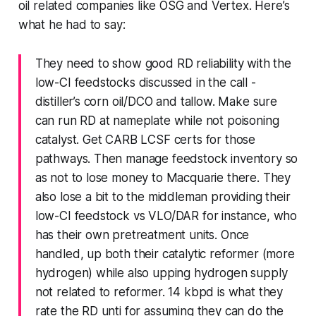
oil related companies like OSG and Vertex. Here’s
what he had to say:
They need to show good RD reliability with the
low-CI feedstocks discussed in the call -
distiller’s corn oil/DCO and tallow. Make sure
can run RD at nameplate while not poisoning
catalyst. Get CARB LCSF certs for those
pathways. Then manage feedstock inventory so
as not to lose money to Macquarie there. They
also lose a bit to the middleman providing their
low-CI feedstock vs VLO/DAR for instance, who
has their own pretreatment units. Once
handled, up both their catalytic reformer (more
hydrogen) while also upping hydrogen supply
not related to reformer. 14 kbpd is what they
rate the RD unti for assuming they can do the