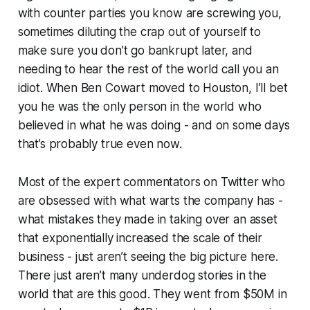
with counter parties you know are screwing you,
sometimes diluting the crap out of yourself to
make sure you don’t go bankrupt later, and
needing to hear the rest of the world call you an
idiot. When Ben Cowart moved to Houston, I’ll bet
you he was the only person in the world who
believed in what he was doing - and on some days
that’s probably true even now.
Most of the expert commentators on Twitter who
are obsessed with what warts the company has -
what mistakes they made in taking over an asset
that exponentially increased the scale of their
business - just aren’t seeing the big picture here.
There just aren’t many underdog stories in the
world that are this good. They went from $50M in