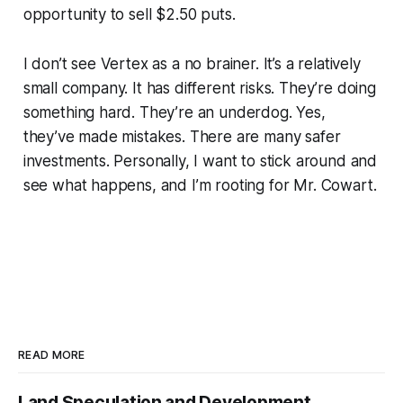
opportunity to sell $2.50 puts.
I don’t see Vertex as a no brainer. It’s a relatively
small company. It has different risks. They’re doing
something hard. They’re an underdog. Yes,
they’ve made mistakes. There are many safer
investments. Personally, I want to stick around and
see what happens, and I’m rooting for Mr. Cowart.
READ MORE
Land Speculation and Development