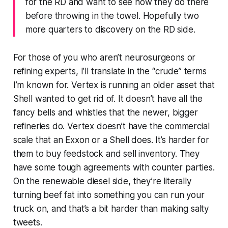
for the RD and want to see how they do there
before throwing in the towel. Hopefully two
more quarters to discovery on the RD side.
For those of you who aren’t neurosurgeons or
refining experts, I’ll translate in the “crude” terms
I’m known for. Vertex is running an older asset that
Shell wanted to get rid of. It doesn’t have all the
fancy bells and whistles that the newer, bigger
refineries do. Vertex doesn’t have the commercial
scale that an Exxon or a Shell does. It’s harder for
them to buy feedstock and sell inventory. They
have some tough agreements with counter parties.
On the renewable diesel side, they’re literally
turning beef fat into something you can run your
truck on, and that’s a bit harder than making salty
tweets.