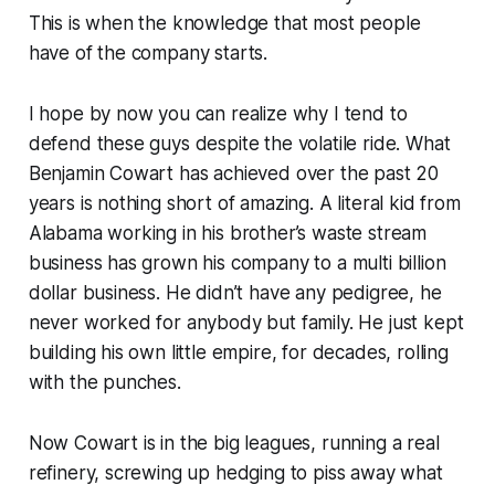
This is when the knowledge that most people
have of the company starts.
I hope by now you can realize why I tend to
defend these guys despite the volatile ride. What
Benjamin Cowart has achieved over the past 20
years is nothing short of amazing. A literal kid from
Alabama working in his brother’s waste stream
business has grown his company to a multi billion
dollar business. He didn’t have any pedigree, he
never worked for anybody but family. He just kept
building his own little empire, for decades, rolling
with the punches.
Now Cowart is in the big leagues, running a real
refinery, screwing up hedging to piss away what