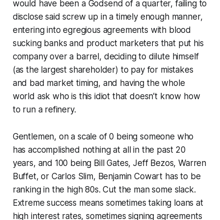
would have been a Godsend of a quarter, failing to
disclose said screw up in a timely enough manner,
entering into egregious agreements with blood
sucking banks and product marketers that put his
company over a barrel, deciding to dilute himself
(as the largest shareholder) to pay for mistakes
and bad market timing, and having the whole
world ask who is this idiot that doesn’t know how
to run a refinery.
Gentlemen, on a scale of 0 being someone who
has accomplished nothing at all in the past 20
years, and 100 being Bill Gates, Jeff Bezos, Warren
Buffet, or Carlos Slim, Benjamin Cowart has to be
ranking in the high 80s. Cut the man some slack.
Extreme success means sometimes taking loans at
high interest rates, sometimes signing agreements