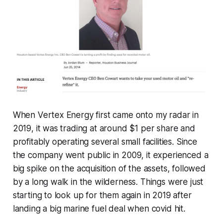
When Vertex Energy first came onto my radar in
2019, it was trading at around $1 per share and
profitably operating several small facilities. Since
the company went public in 2009, it experienced a
big spike on the acquisition of the assets, followed
by a long walk in the wilderness. Things were just
starting to look up for them again in 2019 after
landing a big marine fuel deal when covid hit.