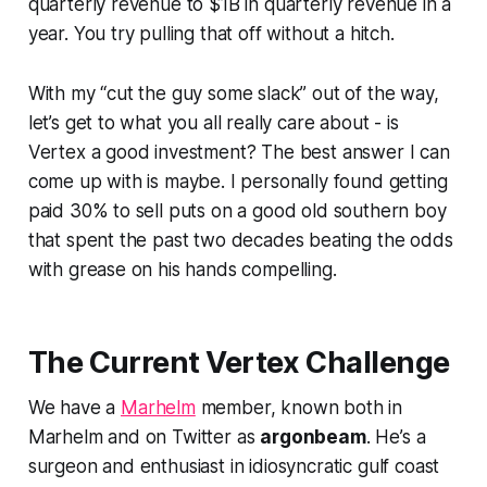
quarterly revenue to $1B in quarterly revenue in a
year. You try pulling that off without a hitch.
With my “cut the guy some slack” out of the way,
let’s get to what you all really care about - is
Vertex a good investment? The best answer I can
come up with is maybe. I personally found getting
paid 30% to sell puts on a good old southern boy
that spent the past two decades beating the odds
with grease on his hands compelling.
The Current Vertex Challenge
We have a
Marhelm
member, known both in
Marhelm and on Twitter as
argonbeam
. He’s a
surgeon and enthusiast in idiosyncratic gulf coast