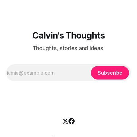
Calvin's Thoughts
Thoughts, stories and ideas.
Subscribe