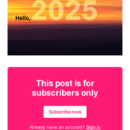
This post is for
subscribers only
Subscribe now
Already have an account?
Sign in