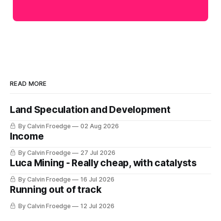
READ MORE
Land Speculation and Development
By Calvin Froedge
02 Aug 2026
Income
By Calvin Froedge
27 Jul 2026
Luca Mining - Really cheap, with catalysts
By Calvin Froedge
16 Jul 2026
Running out of track
By Calvin Froedge
12 Jul 2026