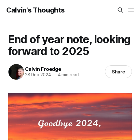
Calvin's Thoughts
End of year note, looking
forward to 2025
Calvin Froedge
Share
28 Dec 2024
—
4 min read