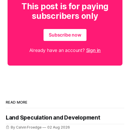
This post is for paying
subscribers only
Subscribe now
Already have an account?
Sign in
READ MORE
Land Speculation and Development
By Calvin Froedge
02 Aug 2026