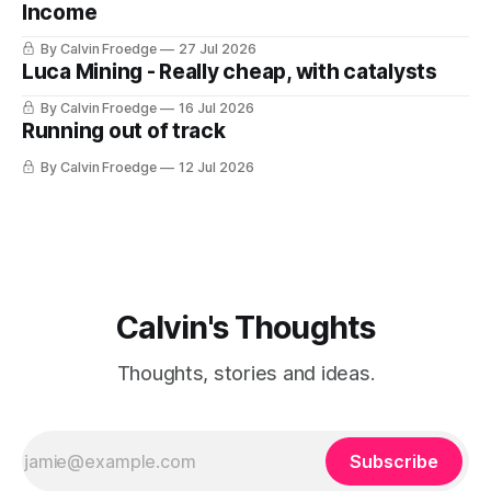
Income
By Calvin Froedge
27 Jul 2026
Luca Mining - Really cheap, with catalysts
By Calvin Froedge
16 Jul 2026
Running out of track
By Calvin Froedge
12 Jul 2026
Calvin's Thoughts
Thoughts, stories and ideas.
Subscribe