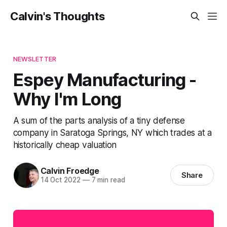
Calvin's Thoughts
NEWSLETTER
Espey Manufacturing -
Why I'm Long
A sum of the parts analysis of a tiny defense
company in Saratoga Springs, NY which trades at a
historically cheap valuation
Calvin Froedge
Share
14 Oct 2022
—
7 min read