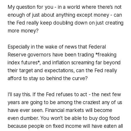
My question for you - in a world where there’s not
enough of just about anything except money - can
the Fed really keep doubling down on just creating
more money?
Especially in the wake of news that Federal
Reserve governors have been trading *freaking
index futures*, and inflation screaming far beyond
their target and expectations, can the Fed really
afford to stay so behind the curve?
I’ll say this. If the Fed refuses to act - the next few
years are going to be among the craziest any of us
have ever seen. Financial markets will become
even dumber. You won’t be able to buy dog food
because people on fixed income will have eaten all