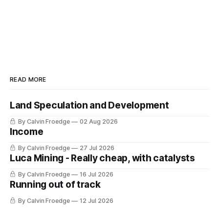
READ MORE
Land Speculation and Development
By Calvin Froedge
02 Aug 2026
Income
By Calvin Froedge
27 Jul 2026
Luca Mining - Really cheap, with catalysts
By Calvin Froedge
16 Jul 2026
Running out of track
By Calvin Froedge
12 Jul 2026