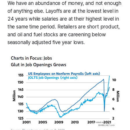
We have an abundance of money, and not enough
of anything else. Layoffs are at the lowest level in
24 years while salaries are at their highest level in
the same time period. Retailers are short product,
and oil and fuel stocks are careening below
seasonally adjusted five year lows.