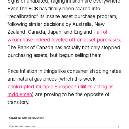
Signs of unabated, raging inflation are everywhere.
Even the ECB has finally been scared into
“recalibrating” its insane asset purchase program,
following similar decisions by Australia, New
Zealand, Canada, Japan, and England -
all of
whom have indeed leveled off on asset purchases
.
The Bank of Canada has actually not only stopped
purchasing assets, but begun selling them.
Price inflation in things like container shipping rates
and natural gas prices (which this week
bankrupted multiple European utilities acting as
middlemen
) are proving to be the opposite of
transitory.