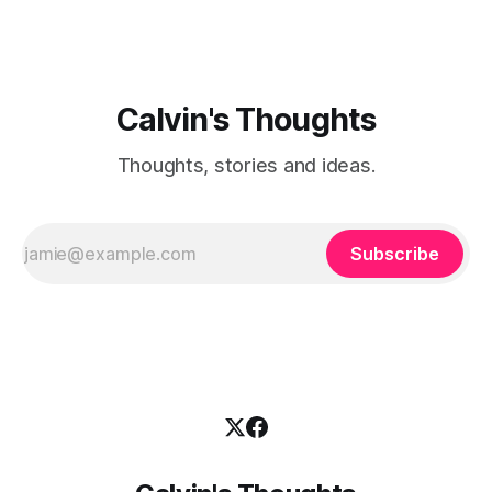
Calvin's Thoughts
Thoughts, stories and ideas.
Subscribe