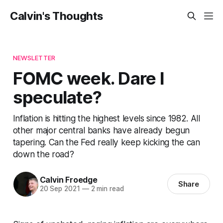
Calvin's Thoughts
NEWSLETTER
FOMC week. Dare I
speculate?
Inflation is hitting the highest levels since 1982. All
other major central banks have already begun
tapering. Can the Fed really keep kicking the can
down the road?
Calvin Froedge
Share
20 Sep 2021
—
2 min read