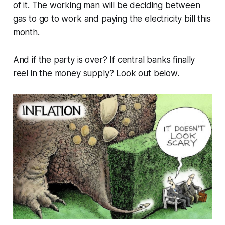
of it. The working man will be deciding between
gas to go to work and paying the electricity bill this
month.
And if the party is over? If central banks finally
reel in the money supply? Look out below.