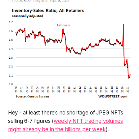
Hey - at least there’s no shortage of JPEG NFTs
selling 6-7 figures (
weekly NFT trading volumes
might already be in the billions per week
).