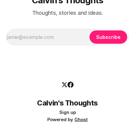
Calvin's Thoughts
Thoughts, stories and ideas.
Subscribe
Calvin's Thoughts
Sign up
Powered by
Ghost