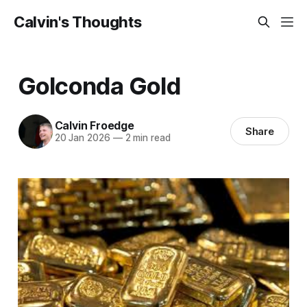
Calvin's Thoughts
Golconda Gold
Calvin Froedge
Share
20 Jan 2026
—
2 min read