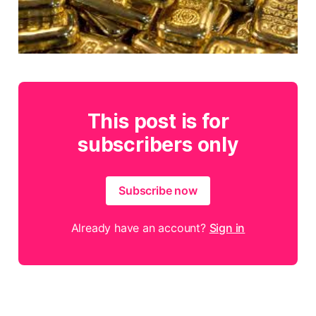
This post is for
subscribers only
Subscribe now
Already have an account?
Sign in