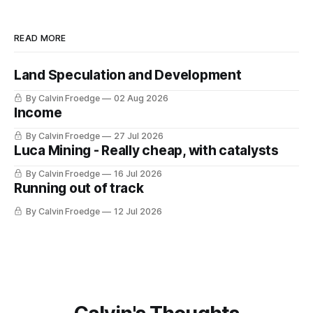
READ MORE
Land Speculation and Development
By Calvin Froedge
02 Aug 2026
Income
By Calvin Froedge
27 Jul 2026
Luca Mining - Really cheap, with catalysts
By Calvin Froedge
16 Jul 2026
Running out of track
By Calvin Froedge
12 Jul 2026