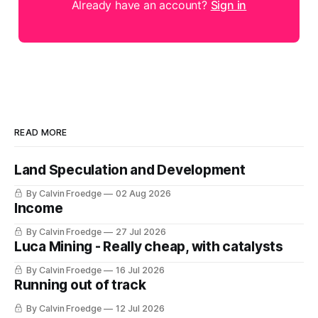
Already have an account?
Sign in
READ MORE
Land Speculation and Development
By Calvin Froedge
02 Aug 2026
Income
By Calvin Froedge
27 Jul 2026
Luca Mining - Really cheap, with catalysts
By Calvin Froedge
16 Jul 2026
Running out of track
By Calvin Froedge
12 Jul 2026