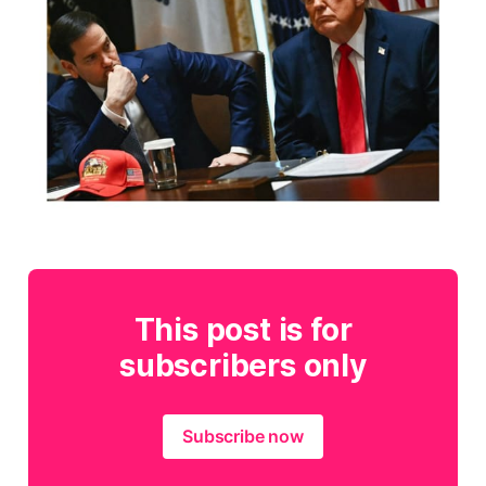
This post is for
subscribers only
Subscribe now