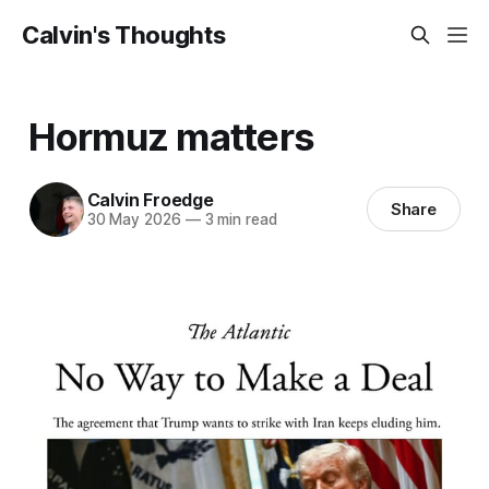
Calvin's Thoughts
Hormuz matters
Calvin Froedge
Share
30 May 2026
—
3 min read