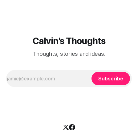
Calvin's Thoughts
Thoughts, stories and ideas.
Subscribe