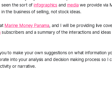
e seen the sort of
infographics
and
media
we provide via M
in the business of selling, not stock ideas.
 at
Marine Money Panama
, and I will be providing live cov
m
subscribers and a summary of the interactions and ideas 
 you to make your own suggestions on what information y
orate into your analysis and decision making process so I c
tivity or narrative.