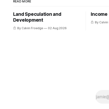
READ MORE
Land Speculation and
Income
Development
By Calvin
By Calvin Froedge
02 Aug 2026