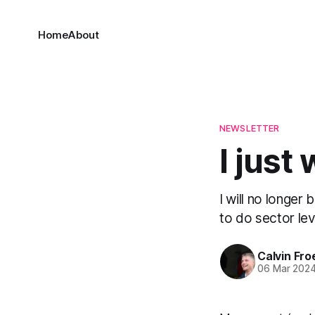
Home
About
NEWSLETTER
I just
I will no longer
to do sector lev
Calvin Fr
06 Mar 202