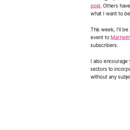
post
. Others hav
what I want to be 
This week, I’ll be
event to
Marhel
subscribers.
I also encourage
sectors to incorp
without any subjec