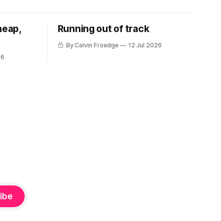
heap,
Running out of track
By Calvin Froedge
12 Jul 2026
26
ibe