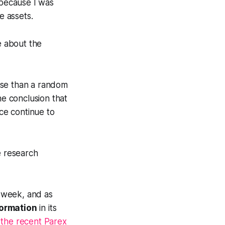
because I was
e assets.
e about the
rse than a random
e conclusion that
ce continue to
e research
 week, and as
formation
in its
n
the recent Parex