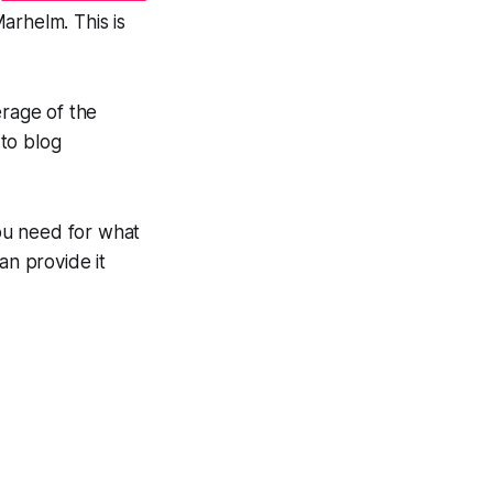
arhelm. This is
erage of the
to blog
ou need for what
an provide it