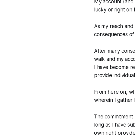
My account (and 
lucky or right on 
As my reach and 
consequences of m
After many conse
walk and my acco
I have become re
provide individual
From here on, wha
wherein I gather 
The commitment I
long as I have su
own right provid