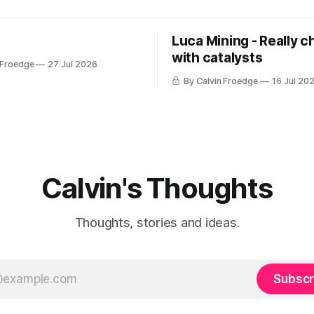
Luca Mining - Really c
with catalysts
 Froedge
27 Jul 2026
By Calvin Froedge
16 Jul 20
Calvin's Thoughts
Thoughts, stories and ideas.
Subscr