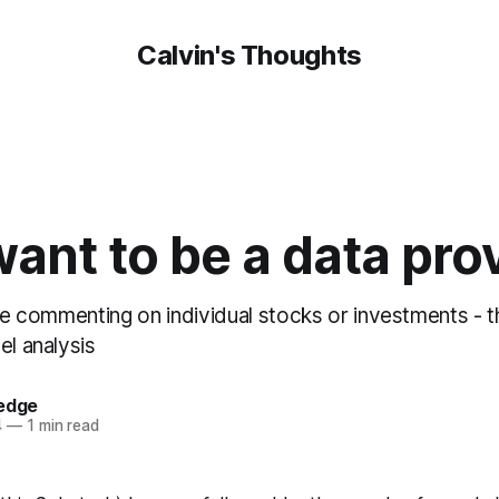
Calvin's Thoughts
 want to be a data pro
 be commenting on individual stocks or investments - 
el analysis
oedge
4
—
1 min read