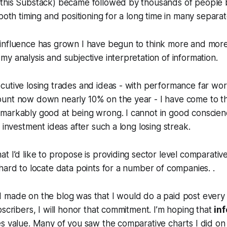
this Substack) became followed by thousands of people 
both timing and positioning for a long time in many separat
influence has grown I have begun to think more and mor
y analysis and subjective interpretation of information.
cutive losing trades and ideas - with performance far wo
unt now down nearly 10% on the year - I have come to th
markably good at being wrong. I cannot in good conscien
 investment ideas after such a long losing streak.
t I’d like to propose is providing sector level comparativ
hard to locate data points for a number of companies. .
 made on the blog was that I would do a paid post every
bscribers, I will honor that commitment. I’m hoping that
in
es value. Many of you saw the comparative charts I did o