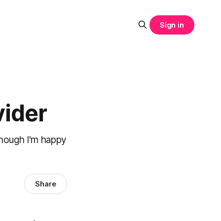
Sign in
vider
though I'm happy
Share