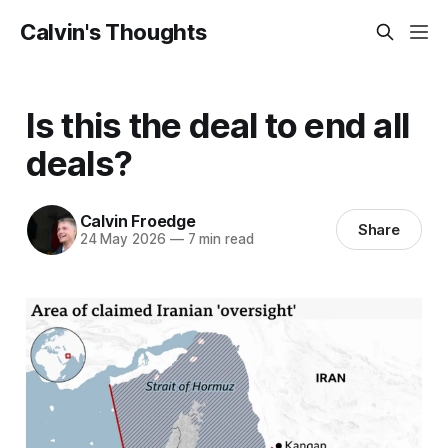
Calvin's Thoughts
Is this the deal to end all
deals?
Calvin Froedge
Share
24 May 2026
—
7 min read