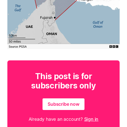
This post is for
subscribers only
Subscribe now
Already have an account?
Sign in