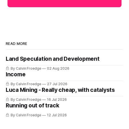
READ MORE
Land Speculation and Development
By Calvin Froedge
02 Aug 2026
Income
By Calvin Froedge
27 Jul 2026
Luca Mining - Really cheap, with catalysts
By Calvin Froedge
16 Jul 2026
Running out of track
By Calvin Froedge
12 Jul 2026