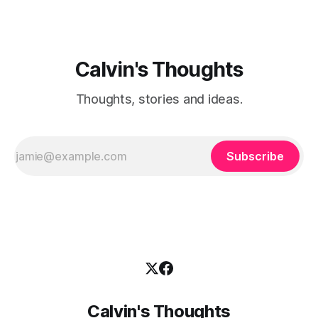
Calvin's Thoughts
Thoughts, stories and ideas.
Subscribe
Calvin's Thoughts