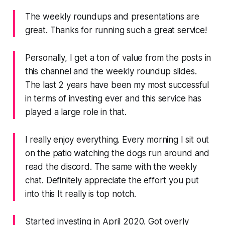
The weekly roundups and presentations are
great. Thanks for running such a great service!
Personally, I get a ton of value from the posts in
this channel and the weekly roundup slides.
The last 2 years have been my most successful
in terms of investing ever and this service has
played a large role in that.
I really enjoy everything. Every morning I sit out
on the patio watching the dogs run around and
read the discord. The same with the weekly
chat. Definitely appreciate the effort you put
into this It really is top notch.
Started investing in April 2020. Got overly