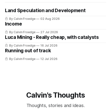
Land Speculation and Development
By Calvin Froedge
02 Aug 2026
Income
By Calvin Froedge
27 Jul 2026
Luca Mining - Really cheap, with catalysts
By Calvin Froedge
16 Jul 2026
Running out of track
By Calvin Froedge
12 Jul 2026
Calvin's Thoughts
Thoughts, stories and ideas.