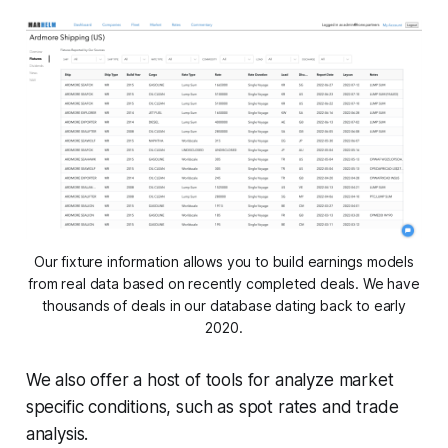
Our fixture information allows you to build earnings models
from real data based on recently completed deals. We have
thousands of deals in our database dating back to early
2020.
We also offer a host of tools for analyze market
specific conditions, such as spot rates and trade
analysis.