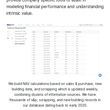
modeling financial performance and understanding
intrinsic value.
We build NAV calculations based on sales & purchase, new
building data, and scrapping which is updated weekly,
combining dozens of information sources. We have
thousands of s&p, scrapping, and new building records in
our database dating back to early 2020.