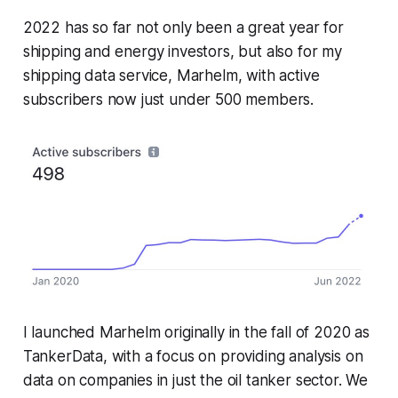
2022 has so far not only been a great year for
shipping and energy investors, but also for my
shipping data service, Marhelm, with active
subscribers now just under 500 members.
I launched Marhelm originally in the fall of 2020 as
TankerData, with a focus on providing analysis on
data on companies in just the oil tanker sector. We