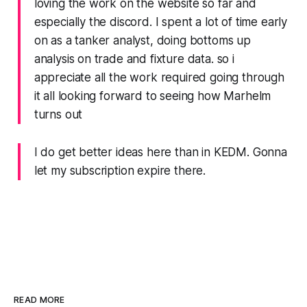
loving the work on the website so far and
especially the discord. I spent a lot of time early
on as a tanker analyst, doing bottoms up
analysis on trade and fixture data. so i
appreciate all the work required going through
it all looking forward to seeing how Marhelm
turns out
I do get better ideas here than in KEDM. Gonna
let my subscription expire there.
READ MORE