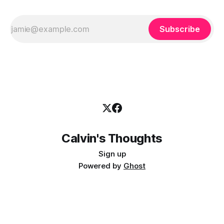
Subscribe
Calvin's Thoughts
Sign up
Powered by
Ghost