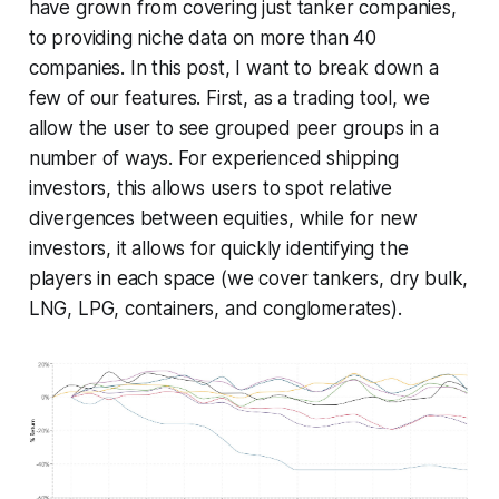
have grown from covering just tanker companies,
to providing niche data on more than 40
companies. In this post, I want to break down a
few of our features. First, as a trading tool, we
allow the user to see grouped peer groups in a
number of ways. For experienced shipping
investors, this allows users to spot relative
divergences between equities, while for new
investors, it allows for quickly identifying the
players in each space (we cover tankers, dry bulk,
LNG, LPG, containers, and conglomerates).