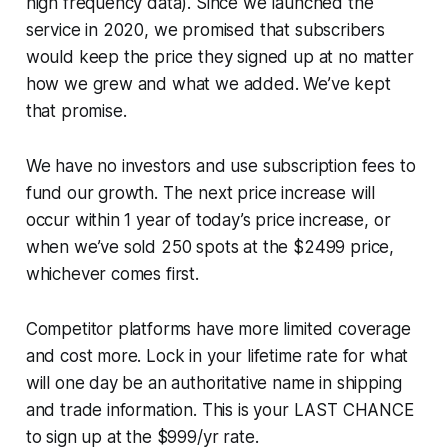
high frequency data). Since we launched the
service in 2020, we promised that subscribers
would keep the price they signed up at no matter
how we grew and what we added. We’ve kept
that promise.
We have no investors and use subscription fees to
fund our growth. The next price increase will
occur within 1 year of today’s price increase, or
when we’ve sold 250 spots at the $2499 price,
whichever comes first.
Competitor platforms have more limited coverage
and cost more. Lock in your lifetime rate for what
will one day be an authoritative name in shipping
and trade information. This is your LAST CHANCE
to sign up at the $999/yr rate.