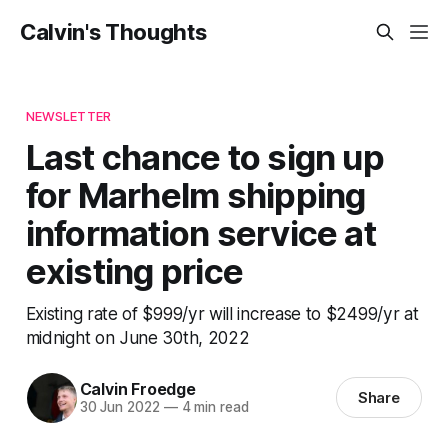
Calvin's Thoughts
NEWSLETTER
Last chance to sign up
for Marhelm shipping
information service at
existing price
Existing rate of $999/yr will increase to $2499/yr at
midnight on June 30th, 2022
Calvin Froedge
Share
30 Jun 2022
—
4 min read