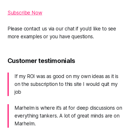
Subscribe Now
Please contact us via our chat if you’d like to see
more examples or you have questions.
Customer testimonials
If my ROI was as good on my own ideas as it is
on the subscription to this site I would quit my
job
Marhelm is where it’s at for deep discussions on
everything tankers. A lot of great minds are on
Marhelm.