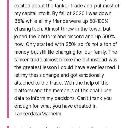
excited about the tanker trade and put most of
my capital into it. By fall of 2020 I was down
35% while all my friends were up 50-100%
chasing tech. Almost threw in the towel but
joined the platform and discord and up 500%
now. Only started with $50k so it’s not a ton of
money but still life changing for our family. The
tanker trade almost broke me but instead was
the greatest lesson I could have ever learned. I
let my thesis change and got emotionally
attached to the trade. With the help of the
platform and the members of this chat I use
data to inform my decisions. Can’t thank you
enough for what you have created in
Tankerdata/Marhelm