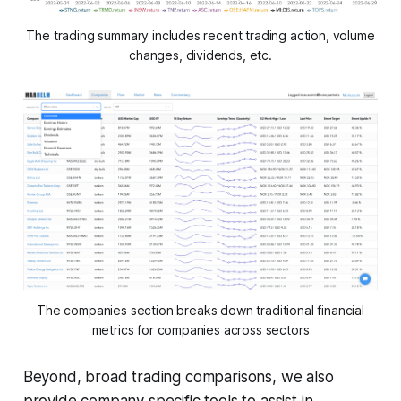
The trading summary includes recent trading action, volume
changes, dividends, etc.
The companies section breaks down traditional financial
metrics for companies across sectors
Beyond, broad trading comparisons, we also
provide company specific tools to assist in