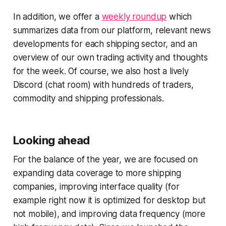
In addition, we offer a
weekly roundup
which
summarizes data from our platform, relevant news
developments for each shipping sector, and an
overview of our own trading activity and thoughts
for the week. Of course, we also host a lively
Discord (chat room) with hundreds of traders,
commodity and shipping professionals.
Looking ahead
For the balance of the year, we are focused on
expanding data coverage to more shipping
companies, improving interface quality (for
example right now it is optimized for desktop but
not mobile), and improving data frequency (more