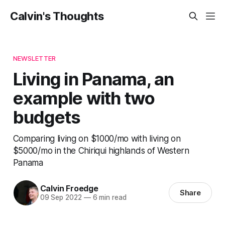
Calvin's Thoughts
NEWSLETTER
Living in Panama, an
example with two
budgets
Comparing living on $1000/mo with living on
$5000/mo in the Chiriqui highlands of Western
Panama
Calvin Froedge
Share
09 Sep 2022
—
6 min read