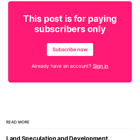
This post is for paying
subscribers only
Subscribe now
Already have an account?
Sign in
READ MORE
Land Speculation and Development