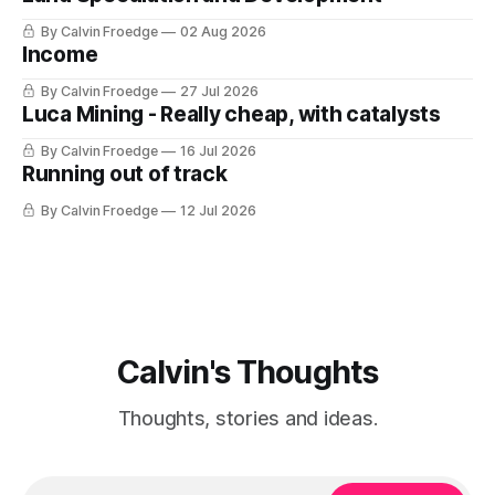
By Calvin Froedge
02 Aug 2026
Income
By Calvin Froedge
27 Jul 2026
Luca Mining - Really cheap, with catalysts
By Calvin Froedge
16 Jul 2026
Running out of track
By Calvin Froedge
12 Jul 2026
Calvin's Thoughts
Thoughts, stories and ideas.