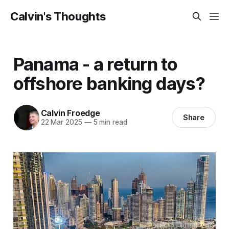
Calvin's Thoughts
Panama - a return to
offshore banking days?
Calvin Froedge
Share
22 Mar 2025
—
5 min read