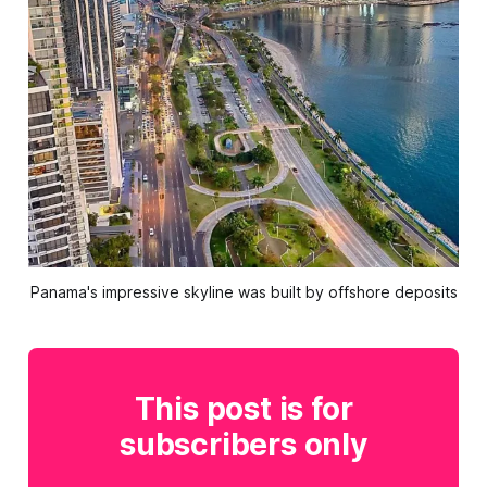
Panama's impressive skyline was built by offshore deposits
This post is for
subscribers only