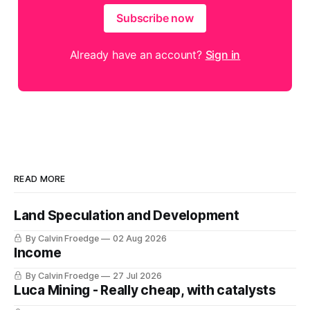
Subscribe now
Already have an account?
Sign in
READ MORE
Land Speculation and Development
By Calvin Froedge
02 Aug 2026
Income
By Calvin Froedge
27 Jul 2026
Luca Mining - Really cheap, with catalysts