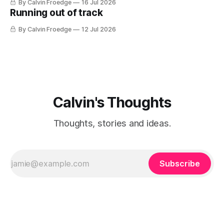
By Calvin Froedge
16 Jul 2026
Running out of track
By Calvin Froedge
12 Jul 2026
Calvin's Thoughts
Thoughts, stories and ideas.
Subscribe