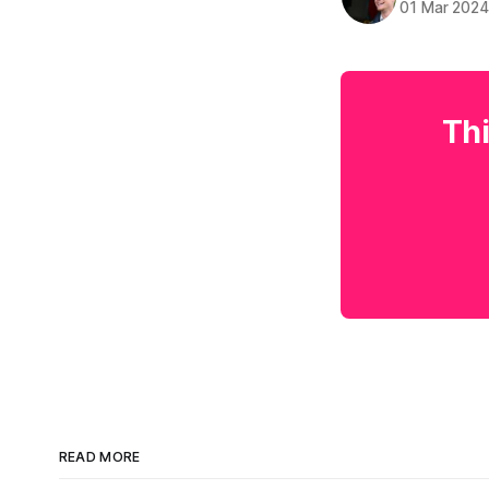
01 Mar 202
Thi
READ MORE