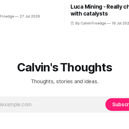
Luca Mining - Really c
with catalysts
 Froedge
27 Jul 2026
By Calvin Froedge
16 Jul 20
Calvin's Thoughts
Thoughts, stories and ideas.
Subscr