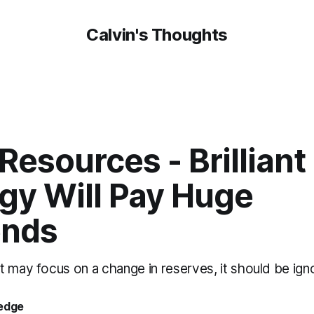
Calvin's Thoughts
Resources - Brilliant
gy Will Pay Huge
ends
t may focus on a change in reserves, it should be ig
oedge