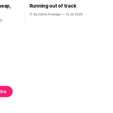
heap,
Running out of track
By Calvin Froedge
12 Jul 2026
26
ibe