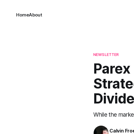
Home
About
NEWSLETTER
Parex 
Strate
Divid
While the marke
Calvin Fr