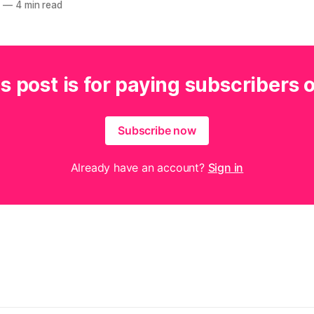
4
—
4 min read
s post is for paying subscribers 
Subscribe now
Already have an account?
Sign in