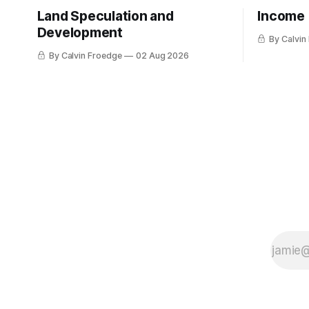
Land Speculation and
Income
Development
By Calvin
By Calvin Froedge
02 Aug 2026