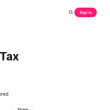
Sign in
 Tax
nored
Share