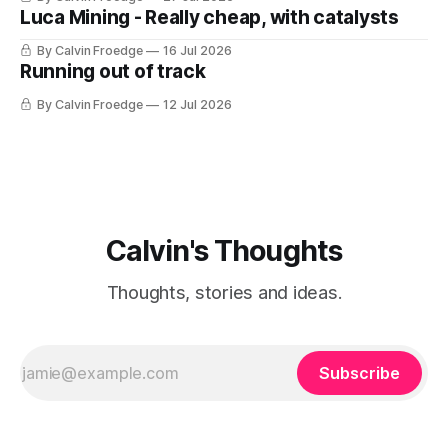
Luca Mining - Really cheap, with catalysts
By Calvin Froedge
16 Jul 2026
Running out of track
By Calvin Froedge
12 Jul 2026
Calvin's Thoughts
Thoughts, stories and ideas.
Subscribe