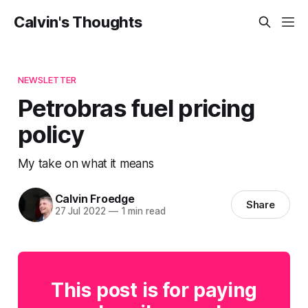
Calvin's Thoughts
NEWSLETTER
Petrobras fuel pricing
policy
My take on what it means
Calvin Froedge
Share
27 Jul 2022
—
1 min read
This post is for paying