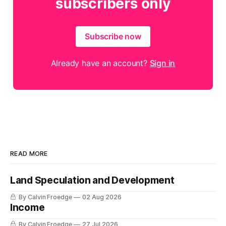
subscribers only
Subscribe now
Already have an account?
Sign in
READ MORE
Land Speculation and Development
By Calvin Froedge
02 Aug 2026
Income
By Calvin Froedge
27 Jul 2026