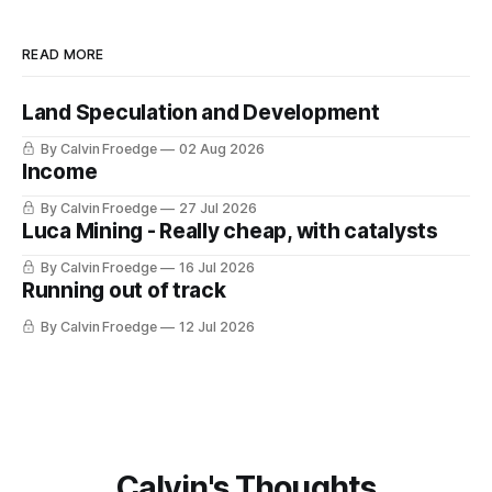
READ MORE
Land Speculation and Development
By Calvin Froedge
02 Aug 2026
Income
By Calvin Froedge
27 Jul 2026
Luca Mining - Really cheap, with catalysts
By Calvin Froedge
16 Jul 2026
Running out of track
By Calvin Froedge
12 Jul 2026
Calvin's Thoughts