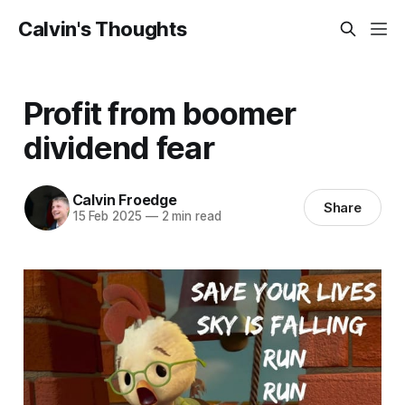
Calvin's Thoughts
Profit from boomer
dividend fear
Calvin Froedge
Share
15 Feb 2025
—
2 min read