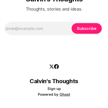
Thoughts, stories and ideas.
Subscribe
Calvin's Thoughts
Sign up
Powered by
Ghost