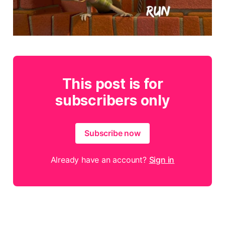
This post is for
subscribers only
Subscribe now
Already have an account?
Sign in