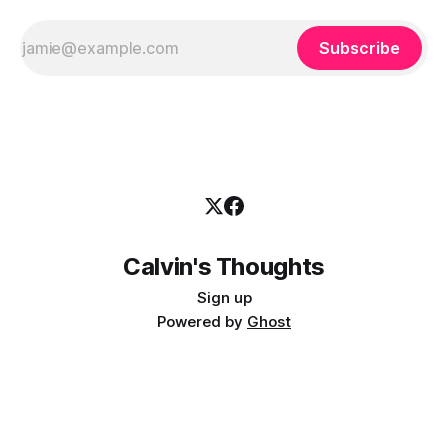
Subscribe
Calvin's Thoughts
Sign up
Powered by
Ghost