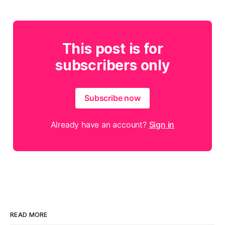
This post is for
subscribers only
Subscribe now
Already have an account?
Sign in
READ MORE