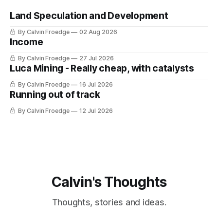
Land Speculation and Development
By Calvin Froedge
02 Aug 2026
Income
By Calvin Froedge
27 Jul 2026
Luca Mining - Really cheap, with catalysts
By Calvin Froedge
16 Jul 2026
Running out of track
By Calvin Froedge
12 Jul 2026
Calvin's Thoughts
Thoughts, stories and ideas.