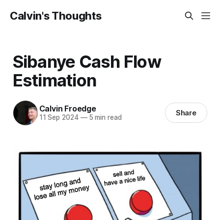
Calvin's Thoughts
Sibanye Cash Flow
Estimation
Calvin Froedge
Share
11 Sep 2024
—
5 min read