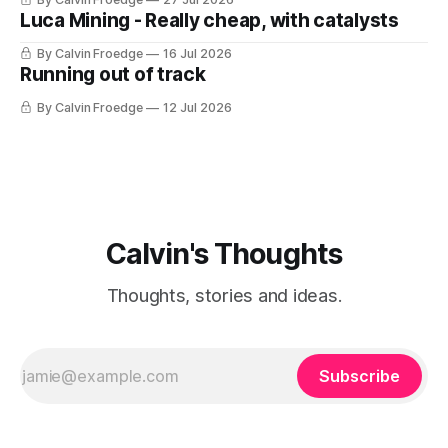
Luca Mining - Really cheap, with catalysts
By Calvin Froedge
16 Jul 2026
Running out of track
By Calvin Froedge
12 Jul 2026
Calvin's Thoughts
Thoughts, stories and ideas.
Subscribe