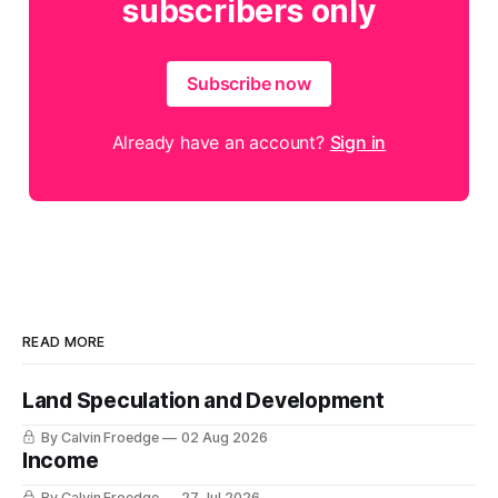
subscribers only
Subscribe now
Already have an account?
Sign in
READ MORE
Land Speculation and Development
By Calvin Froedge
02 Aug 2026
Income
By Calvin Froedge
27 Jul 2026