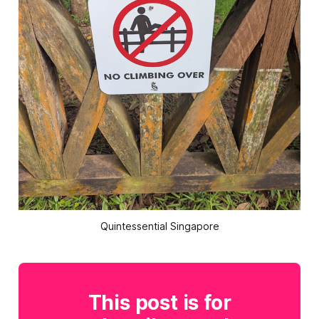
Quintessential Singapore
This post is for