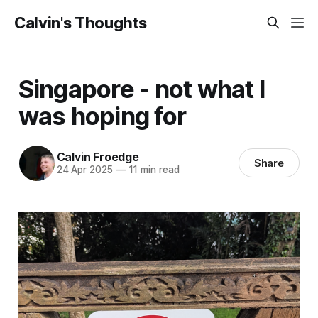
Calvin's Thoughts
Singapore - not what I
was hoping for
Calvin Froedge
Share
24 Apr 2025
—
11 min read