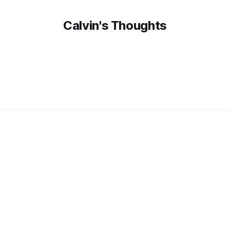
Calvin's Thoughts