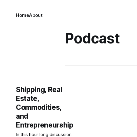
Home
About
Podcast
Shipping, Real
Estate,
Commodities,
and
Entrepreneurship
In this hour long discussion