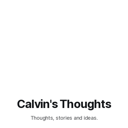
Calvin's Thoughts
Thoughts, stories and ideas.