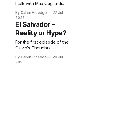
I talk with Max Gagliardi
about a number of finance
By Calvin Froedge
27 Jul
and entrepreneurship
2023
related topics
El Salvador -
Reality or Hype?
For the first episode of the
Calvin's Thoughts
podcasts, I speak with
By Calvin Froedge
20 Jul
fellow Marhelmer Karsten
2023
Coldevin of Norway about
El Salvador. Karsten has
been living in El Salvador
for a few years now.