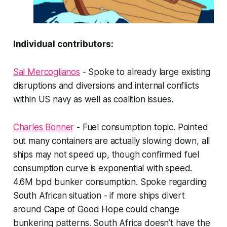
Individual contributors:
Sal Mercoglianos
- Spoke to already large existing
disruptions and diversions and internal conflicts
within US navy as well as coalition issues.
Charles Bonner
- Fuel consumption topic. Pointed
out many containers are actually slowing down, all
ships may not speed up, though confirmed fuel
consumption curve is exponential with speed.
4.6M bpd bunker consumption. Spoke regarding
South African situation - if more ships divert
around Cape of Good Hope could change
bunkering patterns. South Africa doesn’t have the