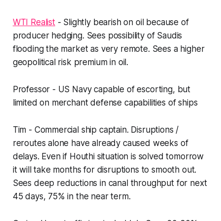
WTI Realist
- Slightly bearish on oil because of
producer hedging. Sees possibility of Saudis
flooding the market as very remote. Sees a higher
geopolitical risk premium in oil.
Professor - US Navy capable of escorting, but
limited on merchant defense capabilities of ships
Tim - Commercial ship captain. Disruptions /
reroutes alone have already caused weeks of
delays. Even if Houthi situation is solved tomorrow
it will take months for disruptions to smooth out.
Sees deep reductions in canal throughput for next
45 days, 75% in the near term.