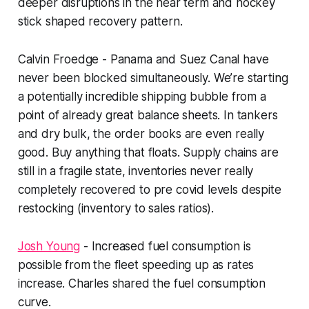
deeper disruptions in the near term and hockey
stick shaped recovery pattern.
Calvin Froedge - Panama and Suez Canal have
never been blocked simultaneously. We’re starting
a potentially incredible shipping bubble from a
point of already great balance sheets. In tankers
and dry bulk, the order books are even really
good. Buy anything that floats. Supply chains are
still in a fragile state, inventories never really
completely recovered to pre covid levels despite
restocking (inventory to sales ratios).
Josh Young
- Increased fuel consumption is
possible from the fleet speeding up as rates
increase. Charles shared the fuel consumption
curve.