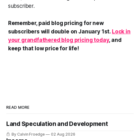
subscriber.
Remember, paid blog pricing for new
subscribers will double on January 1st.
Lock in
your grandfathered blog pricing today
, and
keep that low price for life!
READ MORE
Land Speculation and Development
By Calvin Froedge
02 Aug 2026