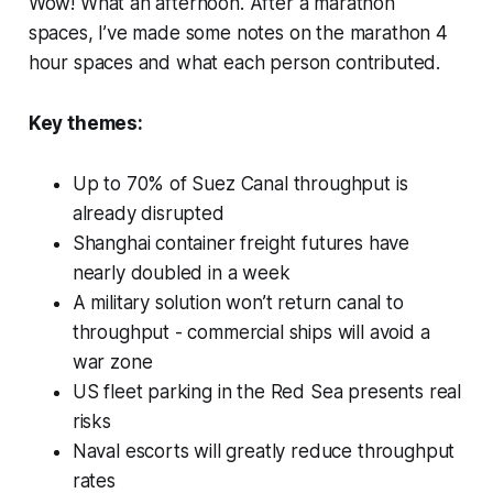
Wow! What an afternoon. After a marathon
spaces, I’ve made some notes on the marathon 4
hour spaces and what each person contributed.
Key themes:
Up to 70% of Suez Canal throughput is
already disrupted
Shanghai container freight futures have
nearly doubled in a week
A military solution won’t return canal to
throughput - commercial ships will avoid a
war zone
US fleet parking in the Red Sea presents real
risks
Naval escorts will greatly reduce throughput
rates