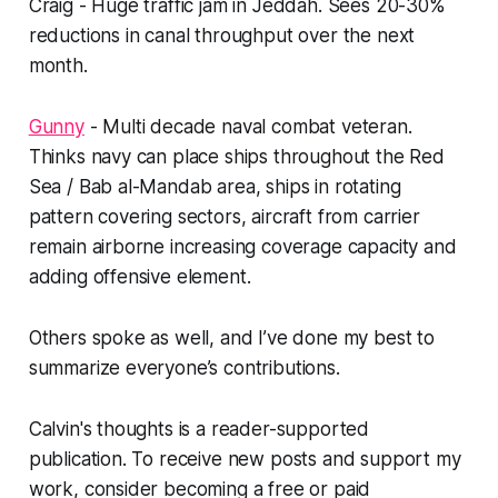
Craig - Huge traffic jam in Jeddah. Sees 20-30%
reductions in canal throughput over the next
month.
Gunny
- Multi decade naval combat veteran.
Thinks navy can place ships throughout the Red
Sea / Bab al-Mandab area, ships in rotating
pattern covering sectors, aircraft from carrier
remain airborne increasing coverage capacity and
adding offensive element.
Others spoke as well, and I’ve done my best to
summarize everyone’s contributions.
Calvin's thoughts is a reader-supported
publication. To receive new posts and support my
work, consider becoming a free or paid