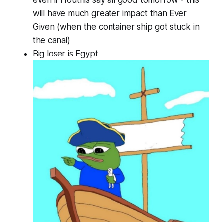
will have much greater impact than Ever
Given (when the container ship got stuck in
the canal)
Big loser is Egypt