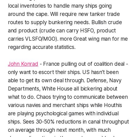
local inventories to handle many ships going
around the cape. Will require new tanker trade
routes to supply bunkering needs. Bullish crude
and product (crude can carry HSFO, product
carries VLSFO/MGO). more Great wing man for me
regarding accurate statistics.
John Konrad
- France pulling out of coalition deal -
only want to escort their ships. US hasn’t been
able to get its own deal through. Defense, Navy
Departments, White House all bickering about
what to do. Chaos trying to communicate between
various navies and merchant ships while Houthis
are playing psychological games with individual
ships. Sees 30-50% reductions in canal throughput
on average through next month, with much