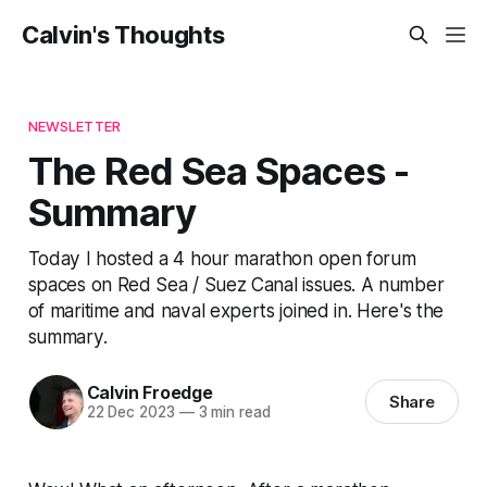
Calvin's Thoughts
NEWSLETTER
The Red Sea Spaces -
Summary
Today I hosted a 4 hour marathon open forum
spaces on Red Sea / Suez Canal issues. A number
of maritime and naval experts joined in. Here's the
summary.
Calvin Froedge
Share
22 Dec 2023
—
3 min read