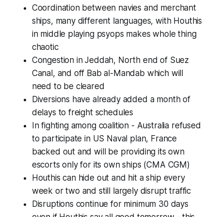
Coordination between navies and merchant
ships, many different languages, with Houthis
in middle playing psyops makes whole thing
chaotic
Congestion in Jeddah, North end of Suez
Canal, and off Bab al-Mandab which will
need to be cleared
Diversions have already added a month of
delays to freight schedules
In fighting among coalition - Australia refused
to participate in US Naval plan, France
backed out and will be providing its own
escorts only for its own ships (CMA CGM)
Houthis can hide out and hit a ship every
week or two and still largely disrupt traffic
Disruptions continue for minimum 30 days
even if Houthis say all good tomorrow - this