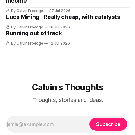
Income
By Calvin Froedge
27 Jul 2026
Luca Mining - Really cheap, with catalysts
By Calvin Froedge
16 Jul 2026
Running out of track
By Calvin Froedge
12 Jul 2026
Calvin's Thoughts
Thoughts, stories and ideas.
Subscribe