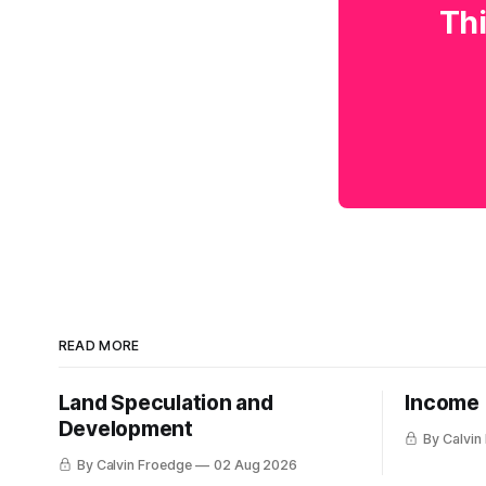
Thi
READ MORE
Land Speculation and
Income
Development
By Calvin
By Calvin Froedge
02 Aug 2026