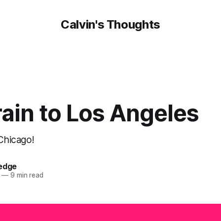
Calvin's Thoughts
ain to Los Angeles
 Chicago!
oedge
—
9 min read