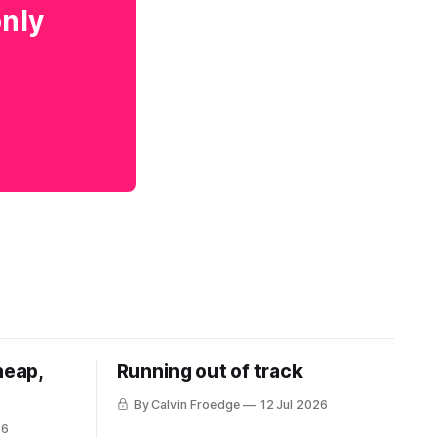
only
heap,
Running out of track
By Calvin Froedge
12 Jul 2026
26