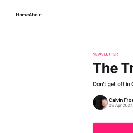
Home
About
NEWSLETTER
The Tr
Don't get off in
Calvin Fr
08 Apr 2024