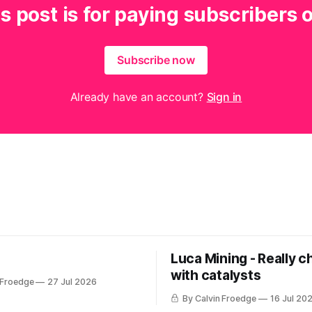
s post is for paying subscribers 
Subscribe now
Already have an account?
Sign in
Luca Mining - Really c
with catalysts
 Froedge
27 Jul 2026
By Calvin Froedge
16 Jul 20