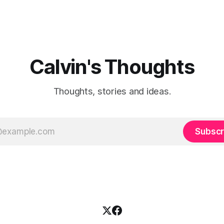
Calvin's Thoughts
Thoughts, stories and ideas.
Subscr