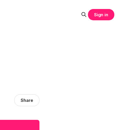
Sign in
Share