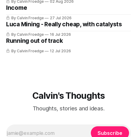
By Calvin Froedge
02 Aug 2026
Income
By Calvin Froedge
27 Jul 2026
Luca Mining - Really cheap, with catalysts
By Calvin Froedge
16 Jul 2026
Running out of track
By Calvin Froedge
12 Jul 2026
Calvin's Thoughts
Thoughts, stories and ideas.
Subscribe