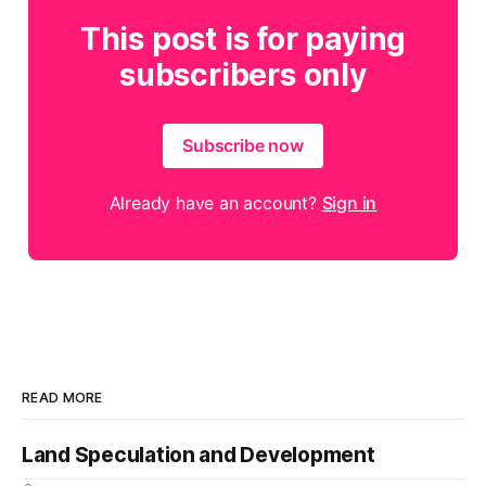
This post is for paying
subscribers only
Subscribe now
Already have an account?
Sign in
READ MORE
Land Speculation and Development