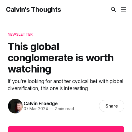
Calvin's Thoughts
NEWSLETTER
This global
conglomerate is worth
watching
If you're looking for another cyclical bet with global
diversification, this one is interesting
Calvin Froedge
Share
07 Mar 2024
—
2 min read