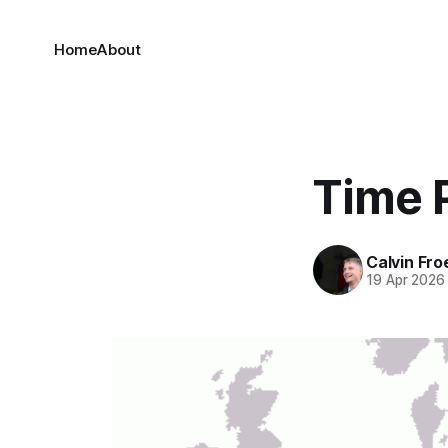
Home
About
Time 
Calvin Fr
19 Apr 2026