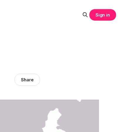
Sign in
Share