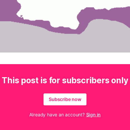
This post is for subscribers only
Subscribe now
Already have an account?
Sign in