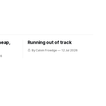
heap,
Running out of track
By Calvin Froedge
12 Jul 2026
26