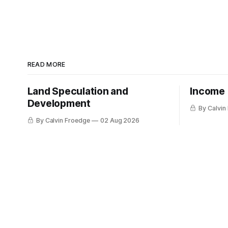
READ MORE
Land Speculation and
Income
Development
By Calvin
By Calvin Froedge
02 Aug 2026