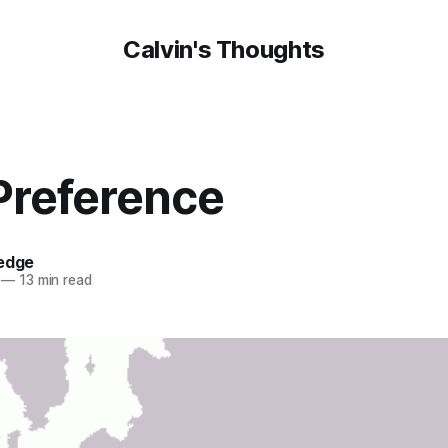
Calvin's Thoughts
Preference
oedge
—
13 min read