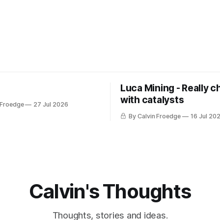
Luca Mining - Really c
with catalysts
 Froedge
27 Jul 2026
By Calvin Froedge
16 Jul 20
Calvin's Thoughts
Thoughts, stories and ideas.