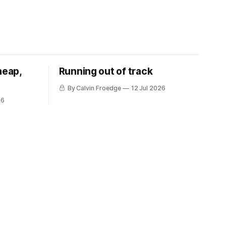
heap,
Running out of track
By Calvin Froedge
12 Jul 2026
26