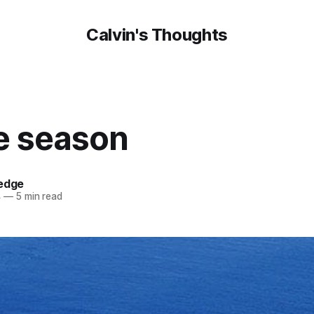
Calvin's Thoughts
he season
oedge
4
—
5 min read