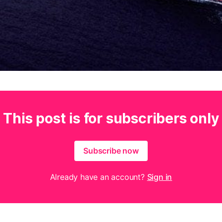
This post is for subscribers only
Subscribe now
Already have an account?
Sign in