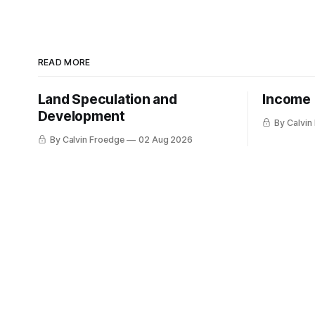
READ MORE
Land Speculation and
Income
Development
By Calvin
By Calvin Froedge
02 Aug 2026