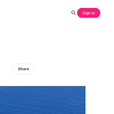
Sign in
Share