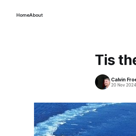
Home
About
Tis t
Calvin Fr
20 Nov 202