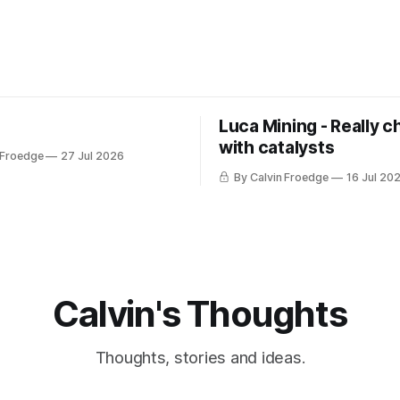
Luca Mining - Really c
with catalysts
 Froedge
27 Jul 2026
By Calvin Froedge
16 Jul 20
Calvin's Thoughts
Thoughts, stories and ideas.