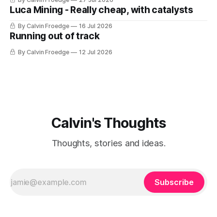
Luca Mining - Really cheap, with catalysts
By Calvin Froedge
16 Jul 2026
Running out of track
By Calvin Froedge
12 Jul 2026
Calvin's Thoughts
Thoughts, stories and ideas.
Subscribe