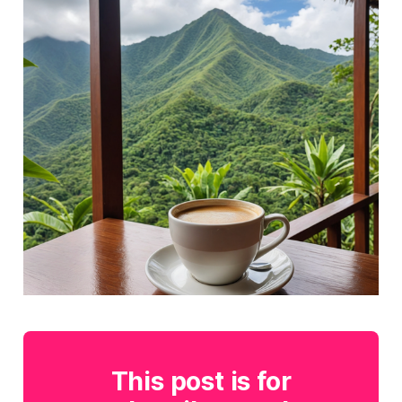
This post is for