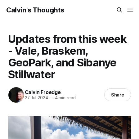
Calvin's Thoughts
Updates from this week
- Vale, Braskem,
GeoPark, and Sibanye
Stillwater
Calvin Froedge
Share
27 Jul 2024
—
4 min read