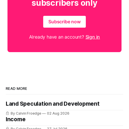
subscribers only
Subscribe now
Already have an account?
Sign in
READ MORE
Land Speculation and Development
By Calvin Froedge
02 Aug 2026
Income
By Calvin Froedge
27 Jul 2026