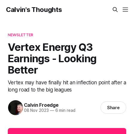
Calvin's Thoughts
NEWSLETTER
Vertex Energy Q3
Earnings - Looking
Better
Vertex may have finally hit an inflection point after a
long road to the big leagues
Calvin Froedge
Share
08 Nov 2023
—
6 min read