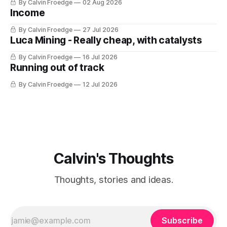
By Calvin Froedge
02 Aug 2026
Income
By Calvin Froedge
27 Jul 2026
Luca Mining - Really cheap, with catalysts
By Calvin Froedge
16 Jul 2026
Running out of track
By Calvin Froedge
12 Jul 2026
Calvin's Thoughts
Thoughts, stories and ideas.
Subscribe