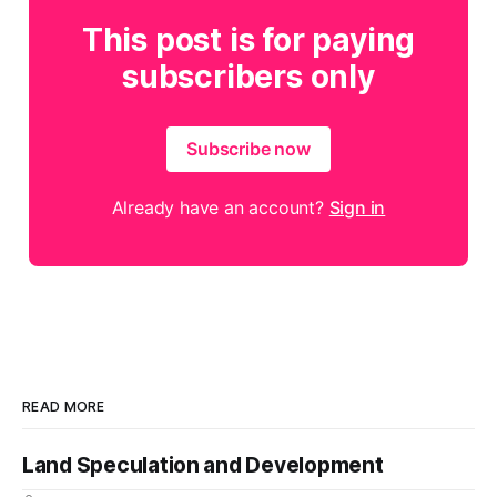
This post is for paying
subscribers only
Subscribe now
Already have an account?
Sign in
READ MORE
Land Speculation and Development