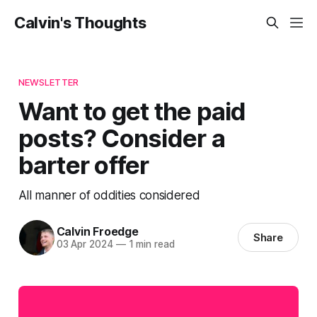
Calvin's Thoughts
NEWSLETTER
Want to get the paid
posts? Consider a
barter offer
All manner of oddities considered
Calvin Froedge
Share
03 Apr 2024
—
1 min read