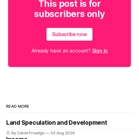
This post is for
subscribers only
Subscribe now
Already have an account?
Sign in
READ MORE
Land Speculation and Development
By Calvin Froedge
02 Aug 2026