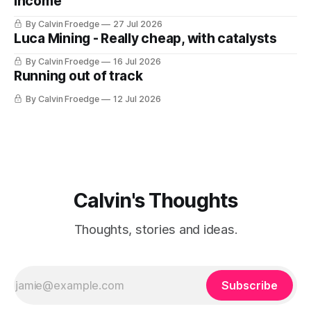
Income
By Calvin Froedge
27 Jul 2026
Luca Mining - Really cheap, with catalysts
By Calvin Froedge
16 Jul 2026
Running out of track
By Calvin Froedge
12 Jul 2026
Calvin's Thoughts
Thoughts, stories and ideas.
Subscribe