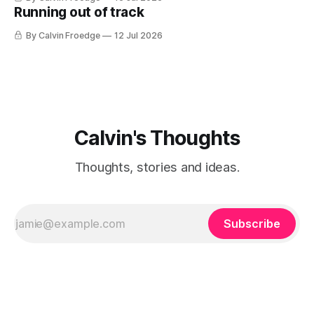
Running out of track
By Calvin Froedge
12 Jul 2026
Calvin's Thoughts
Thoughts, stories and ideas.
Subscribe