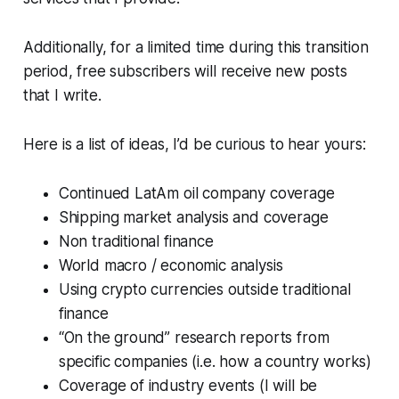
Additionally, for a limited time during this transition
period, free subscribers will receive new posts
that I write.
Here is a list of ideas, I’d be curious to hear yours:
Continued LatAm oil company coverage
Shipping market analysis and coverage
Non traditional finance
World macro / economic analysis
Using crypto currencies outside traditional
finance
“On the ground” research reports from
specific companies (i.e. how a country works)
Coverage of industry events (I will be