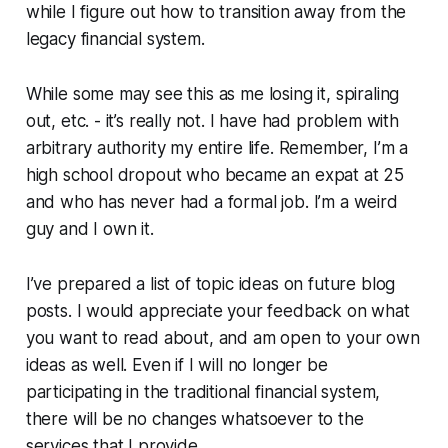
while I figure out how to transition away from the
legacy financial system.
While some may see this as me losing it, spiraling
out, etc. - it’s really not. I have had problem with
arbitrary authority my entire life. Remember, I’m a
high school dropout who became an expat at 25
and who has never had a formal job. I’m a weird
guy and I own it.
I’ve prepared a list of topic ideas on future blog
posts. I would appreciate your feedback on what
you want to read about, and am open to your own
ideas as well. Even if I will no longer be
participating in the traditional financial system,
there will be no changes whatsoever to the
services that I provide.