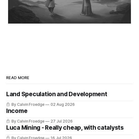
READ MORE
Land Speculation and Development
By Calvin Froedge
02 Aug 2026
Income
By Calvin Froedge
27 Jul 2026
Luca Mining - Really cheap, with catalysts
By Calvin Froedge
16 Jul 2026