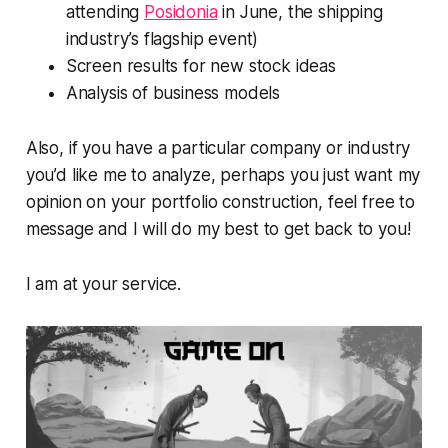
attending
Posidonia
in June, the shipping
industry’s flagship event)
Screen results for new stock ideas
Analysis of business models
Also, if you have a particular company or industry
you’d like me to analyze, perhaps you just want my
opinion on your portfolio construction, feel free to
message and I will do my best to get back to you!
I am at your service.