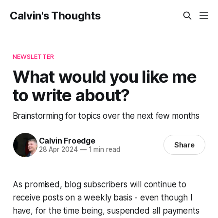
Calvin's Thoughts
NEWSLETTER
What would you like me
to write about?
Brainstorming for topics over the next few months
Calvin Froedge
Share
28 Apr 2024
—
1 min read
As promised, blog subscribers will continue to
receive posts on a weekly basis - even though I
have, for the time being, suspended all payments